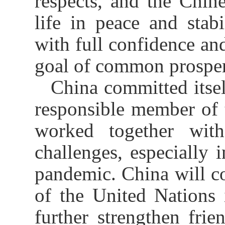
respects, and the Chin
life in peace and sta
with full confidence an
goal of common prosper
China committed itsel
responsible member of 
worked together wit
challenges, especially 
pandemic. China will co
of the United Nations i
further strengthen frie