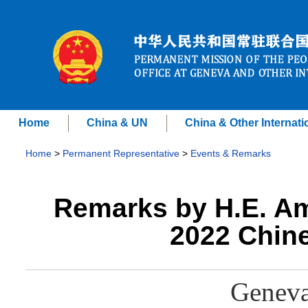
Home
China & UN
China & Other Internati
Home
>
Permanent Representative
>
Events & Remarks
Remarks by H.E. A
2022 Chine
Geneva