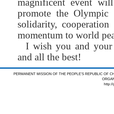
magnificent event wil
promote the Olympic sp
solidarity, cooperation
momentum to world pea
I wish you and your 
and all the best!
PERMANENT MISSION OF THE PEOPLE'S REPUBLIC OF CH
ORGAN
http:/