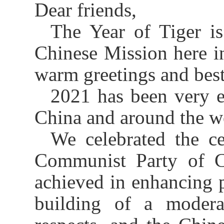
Dear friends,
The Year of Tiger i
Chinese Mission here i
warm greetings and best
2021 has been very e
China and around the w
We celebrated the c
Communist Party of C
achieved in enhancing p
building of a moderat