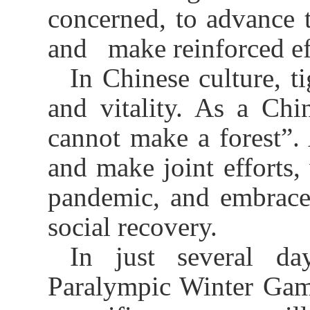
concerned, to advance
and make reinforced eff
In Chinese culture, t
and vitality. As a Chi
cannot make a forest”.
and make joint efforts, 
pandemic, and embrace
social recovery.
In just several d
Paralympic Winter Game