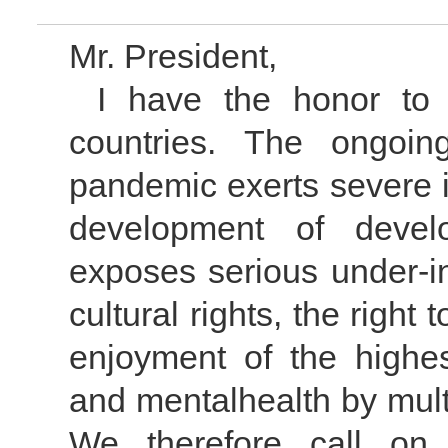
Mr. President,
I have the honor to
countries. The ongoi
pandemic exerts severe 
development of devel
exposes serious under-i
cultural rights, the right
enjoyment of the highes
and mentalhealth by mult
We therefore call on