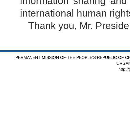
information sharing and
international human righ
Thank you, Mr. Preside
PERMANENT MISSION OF THE PEOPLE'S REPUBLIC OF CH
ORGAN
http:/