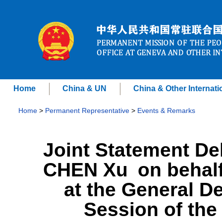
Home
China & UN
China & Other Internati
Home
>
Permanent Representative
>
Events & Remarks
Joint Statement D
CHEN Xu on behalf
at the General De
Session of th