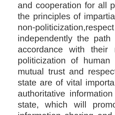
and cooperation for all
the principles of impartial
non-politicization,respec
independently the path
accordance with their 
politicization of human
mutual trust and resp
state are of vital impor
authoritative informati
state, which will prom