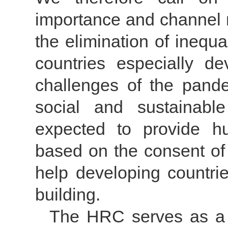
importance and channel m
the elimination of inequal
countries especially d
challenges of the pand
social and sustainab
expected to provide hu
based on the consent of 
help developing countri
building.
The HRC serves as a p