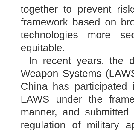
together to prevent ri
framework based on br
technologies more secu
equitable.
In recent years, the 
Weapon Systems (LAWS)"
China has participated
LAWS under the frame
manner, and submitted 
regulation of military a