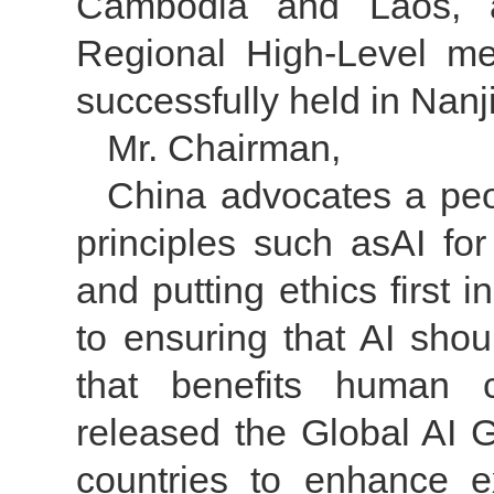
Cambodia and Laos, a
Regional High-Level m
successfully held in Nanj
Mr. Chairman,
China advocates a peo
principles such asAI f
and putting ethics first
to ensuring that AI sho
that benefits human c
released the Global AI Go
countries to enhance 