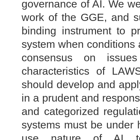
governance of AI. We wel
work of the GGE, and sup
binding instrument to p
system when conditions a
consensus on issues
characteristics of LAWS
should develop and apply 
in a prudent and respons
and categorized regulat
systems must be under hu
use nature of AI tec