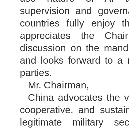
supervision and govern
countries fully enjoy 
appreciates the Chair
discussion on the man
and looks forward to a m
parties.
Mr. Chairman,
China advocates the 
cooperative, and sustain
legitimate military s