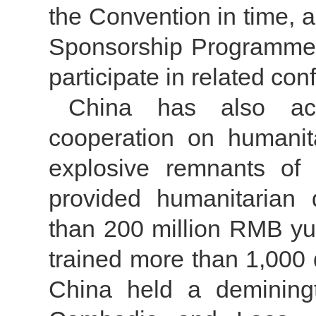
the Convention in time, 
Sponsorship Programmeto
participate in related con
China has also acti
cooperation on humanit
explosive remnants of
provided humanitarian
than 200 million RMB yu
trained more than 1,000 
China held a deminingt