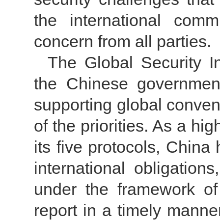
the international com
concern from all parties.
The Global Security I
the Chinese government 
supporting global conven
of the priorities. As a h
its five protocols, China 
international obligations
under the framework of
report in a timely manner