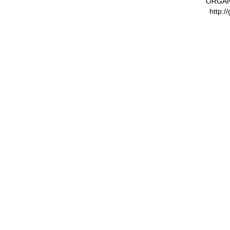
ORGAN
http:/