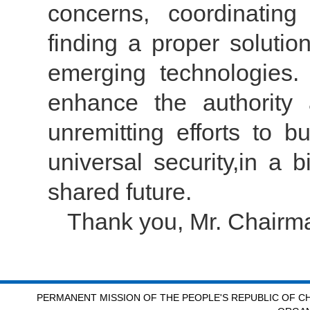
concerns, coordinatin
finding a proper solutio
emerging technologies.
enhance the authority
unremitting efforts to b
universal security,in a 
shared future.
Thank you, Mr. Chairm
PERMANENT MISSION OF THE PEOPLE'S REPUBLIC OF CH