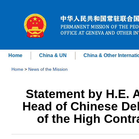
Home
China & UN
China & Other Internati
Home
>
News of the Mission
Statement by H.E.
Head of Chinese Del
of the High Contr