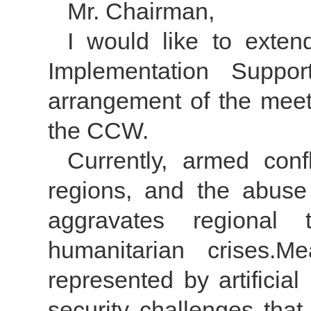
Mr. Chairman,
I would like to exten
Implementation Suppor
arrangement of the meeti
the CCW.
Currently, armed confl
regions, and the abuse
aggravates regional 
humanitarian crises.M
represented by artificia
security challenges that 