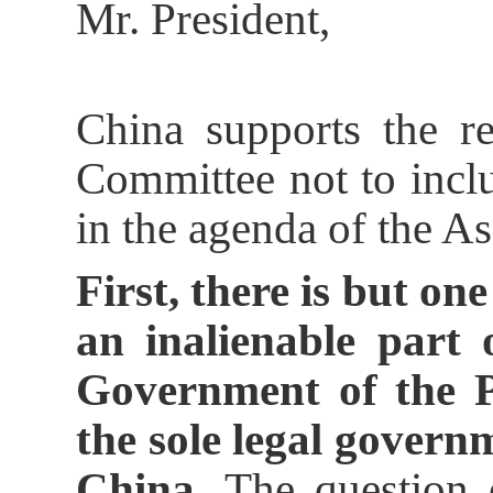
Mr. President,
China supports the r
Committee not to incl
in the agenda of the A
First, there is but on
an inalienable part 
Government of the P
the sole legal govern
China.
The question o