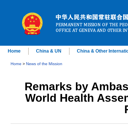
Home
China & UN
China & Other Internati
Home
>
News of the Mission
Remarks by Ambass
World Health Asse