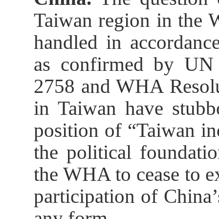
Taiwan region in the 
handled in accordance
as confirmed by UN 
2758 and WHA Resolut
in Taiwan have stubbo
position of “Taiwan i
the political foundati
the WHA to cease to ex
participation of Chin
any form.