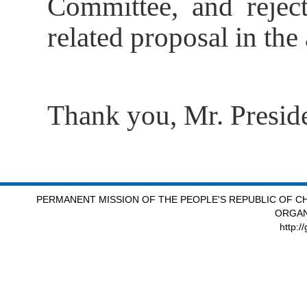
Committee, and reject
related proposal in th
Thank you, Mr. Preside
PERMANENT MISSION OF THE PEOPLE'S REPUBLIC OF CH
ORGAN
http:/