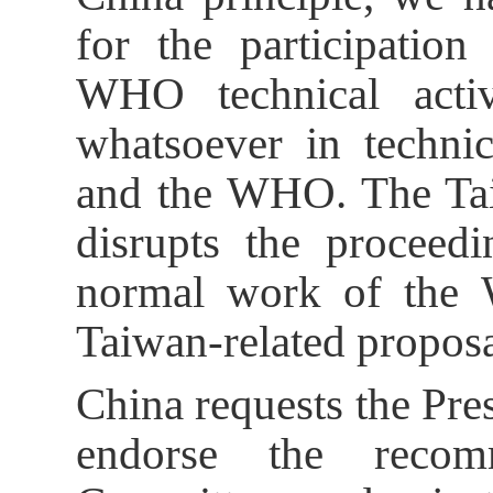
for the participatio
WHO technical activi
whatsoever in techni
and the WHO. The Taiw
disrupts the proceed
normal work of the
Taiwan-related proposa
China requests the Pres
endorse the recom