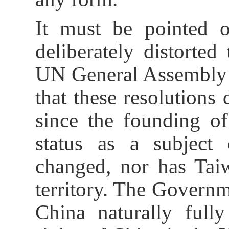
It must be pointed o
deliberately distorted
UN General Assembly 
that these resolutions
since the founding o
status as a subject 
changed, nor has Taiw
territory. The Governm
China naturally fully