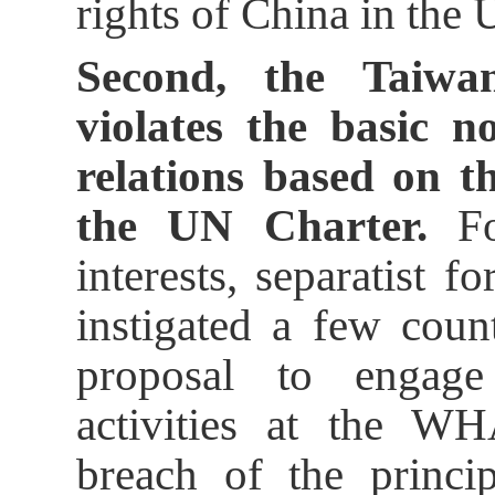
rights of China in the 
Second, the Taiwan
violates the basic n
relations based on t
the UN Charter.
For
interests, separatist 
instigated a few coun
proposal to engage
activities at the WH
breach of the princip