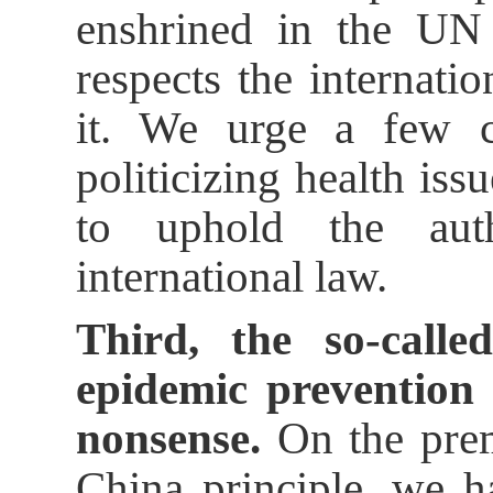
enshrined in the UN 
respects the internati
it. We urge a few c
politicizing health iss
to uphold the auth
international law.
Third, the so-calle
epidemic prevention 
nonsense.
On the prem
China principle, we 