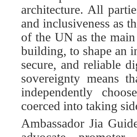
architecture. All parti
and inclusiveness as th
of the UN as the main
building, to shape an in
secure, and reliable dig
sovereignty means tha
independently choos
coerced into taking sid
Ambassador Jia Guide