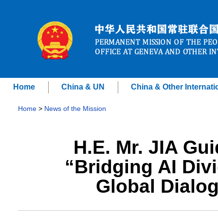
Home
China & UN
China & Other Internati
Home
>
News of the Mission
H.E. Mr. JIA Gu
“Bridging AI Div
Global Dialo