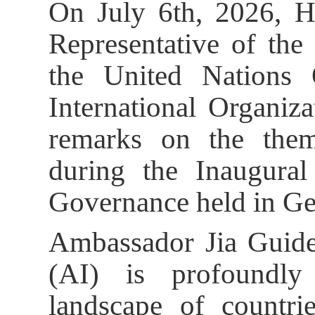
On July 6th, 2026, H
Representative of the
the United Nations
International Organiza
remarks on the the
during the Inaugur
Governance held in Ge
Ambassador Jia Guide s
(AI) is profoundly
landscape of countri