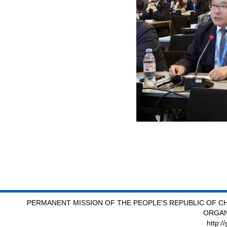
PERMANENT MISSION OF THE PEOPLE'S REPUBLIC OF CH
ORGAN
http:/