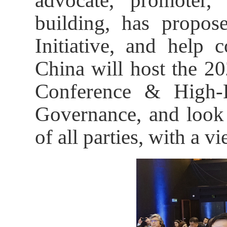
advocate, promoter,
building, has propo
Initiative, and help 
China will host the 20
Conference & High-
Governance, and look 
of all parties, with a v