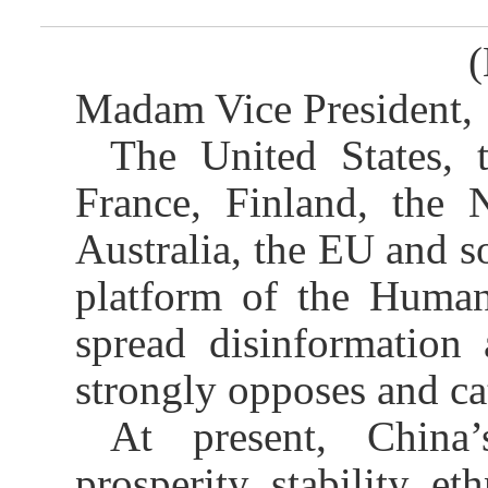
(
Madam Vice President,
The United States,
France, Finland, the N
Australia, the EU and 
platform of the Human
spread disinformation
strongly opposes and cat
At present, China
prosperity, stability, e