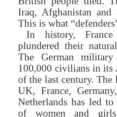
British people died. T
Iraq, Afghanistan and 
This is what “defenders”
In history, France
plundered their natural
The German military 
100,000 civilians in its
of the last century. The 
UK, France, Germany, 
Netherlands has led to 
of women and girls