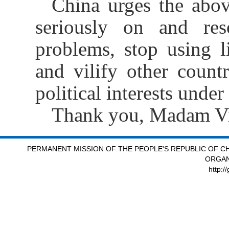
China urges the abov
seriously on and re
problems, stop using l
and vilify other count
political interests under
Thank you, Madam Vi
PERMANENT MISSION OF THE PEOPLE'S REPUBLIC OF CH
ORGAN
http:/