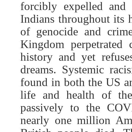
forcibly expelled and 
Indians throughout its 
of genocide and crime
Kingdom perpetrated c
history and yet refus
dreams. Systemic racis
found in both the US an
life and health of th
passively to the COV
nearly one million Am