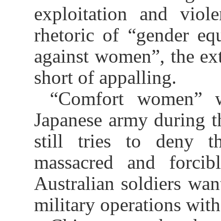
exploitation and viole
rhetoric of “gender eq
against women”, the ext
short of appalling.
“Comfort women” we
Japanese army during 
still tries to deny t
massacred and forcibl
Australian soldiers want
military operations with