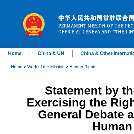
Home
China & UN
China & Other Internati
Home
>
Work of the Mission
>
Human Rights
Statement by th
Exercising the Righ
General Debate a
Human 