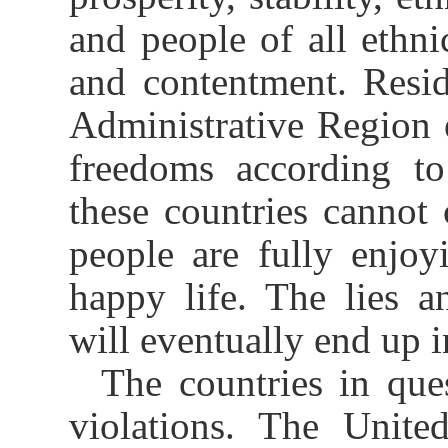
and people of all ethn
and contentment. Resi
Administrative Region 
freedoms according t
these countries cannot 
people are fully enjo
happy life. The lies a
will eventually end up i
The countries in que
violations. The United