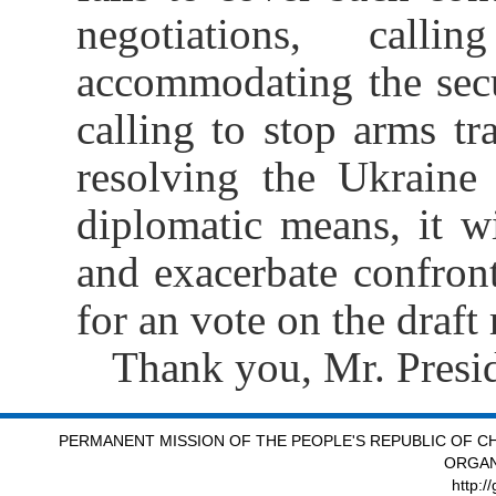
negotiations, calli
accommodating the secur
calling to stop arms tra
resolving the Ukraine
diplomatic means, it wi
and exacerbate confron
for an vote on the draft
Thank you, Mr. Presid
PERMANENT MISSION OF THE PEOPLE'S REPUBLIC OF CH
ORGAN
http:/