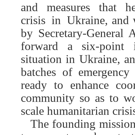
and measures that he
crisis in Ukraine, and 
by Secretary-General 
forward a six-point i
situation in Ukraine, a
batches of emergency 
ready to enhance coor
community so as to wor
scale humanitarian crisi
The founding mission