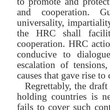
to promote and protec
and cooperation. G
universality, impartialit
the HRC shall facilit
cooperation. HRC actio
conducive to dialogue
escalation of tensions
causes that gave rise to 
Regrettably, the draft
holding countries is ne
fails to cover such con