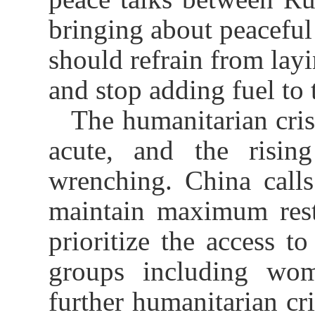
bringing about peaceful
should refrain from layi
and stop adding fuel to t
The humanitarian cris
acute, and the rising
wrenching. China calls
maintain maximum restra
prioritize the access t
groups including wom
further humanitarian cri