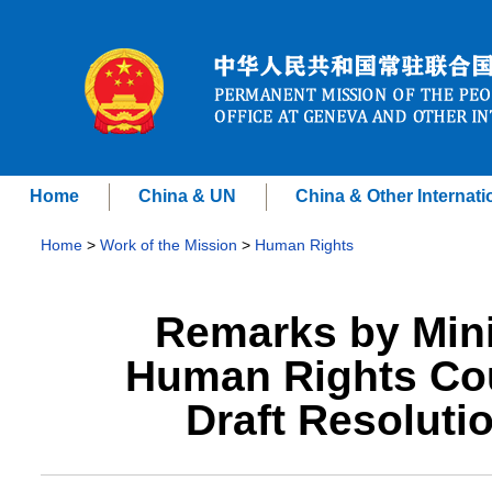
Home
China & UN
China & Other Internati
Home
>
Work of the Mission
>
Human Rights
Remarks by Mini
Human Rights Cou
Draft Resoluti