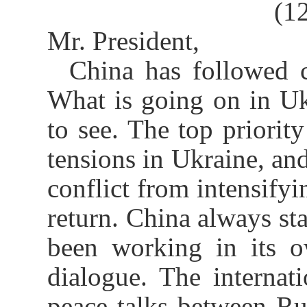
(1
Mr. President,
China has followed c
What is going on in Uk
to see. The top priority
tensions in Ukraine, and
conflict from intensifyi
return. China always sta
been working in its o
dialogue. The interna
peace talks between Ru