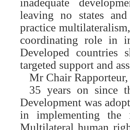
inadequate developm
leaving no states and
practice multilateralis
coordinating role in 
Developed countries 
targeted support and ass
Mr Chair Rapporteur,
35 years
on
since t
Development was adopted
in
implement
ing
the r
M
ultilateral human righ