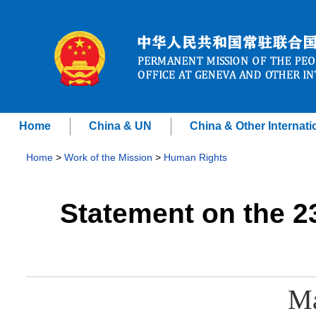
Home
China & UN
China & Other Internati
Home
>
Work of the Mission
>
Human Rights
Statement on the 2
Ma