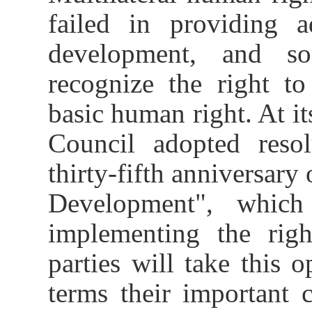
failed in providing 
development, and so
recognize the right t
basic human right.
At i
Council adopted reso
thirty-fifth anniversary
Development",
whic
implementing the rig
parties will take this 
terms their
important 