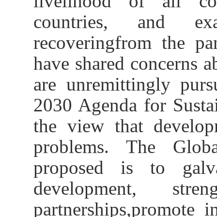
livelihood of all cou
countries
, and
ex
recover
ing
from the pa
have
shared
concerns a
are unremittingly pur
2030 Agenda for Susta
the view
that develop
problems.
The G
lo
proposed
is to galva
development, stre
partnership
s
,
promote 