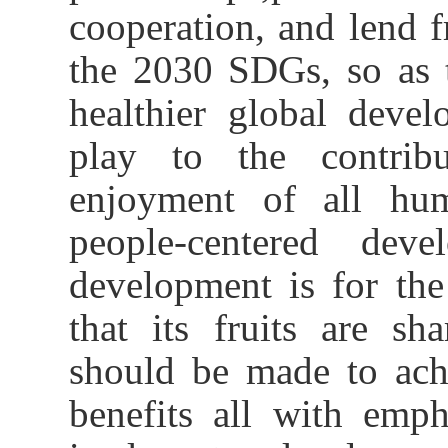
cooperation,
and
lend 
the 2030 SDGs
, so as
healthier global deve
play to the contrib
enjoyment of all hum
people-centered de
development is for th
that its fruits are s
should be made to ach
benefits all with emp