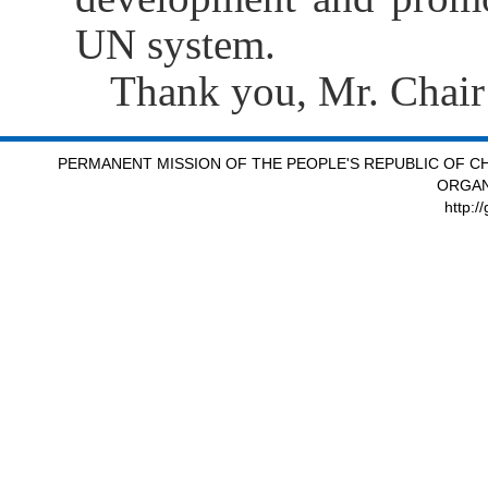
UN system.
Thank you, Mr. Chair
PERMANENT MISSION OF THE PEOPLE'S REPUBLIC OF CH
ORGAN
http:/