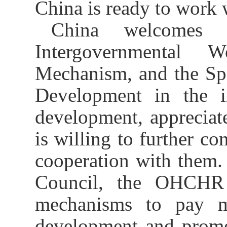
China is
ready
to work 
China welcomes 
Intergovernmental 
Mechanism, and the Spe
Development in the i
development, apprecia
is willing to
further co
cooperation with
them
.
Council,
the
OHCHR 
mechanisms to pay mo
development and pro