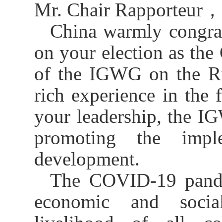
Mr. Chair Rapporteur
，
China
warmly congra
on
your
elect
ion
as the 
of the I
GWG
on the R
rich experience in
the
f
your leadership, the
I
promoting the impl
development.
The
COVID-19 pand
economic and socia