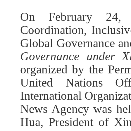
On February 24, t
Coordination, Inclusi
Global Governance an
Governance under Xi
organized by the Perm
United Nations Of
International Organiza
News Agency was held 
Hua, President of Xi