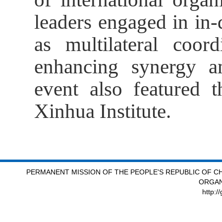
leaders engaged in in
as multilateral coord
enhancing synergy 
event also featured t
Xinhua Institute.
PERMANENT MISSION OF THE PEOPLE'S REPUBLIC OF CH
ORGAN
http:/