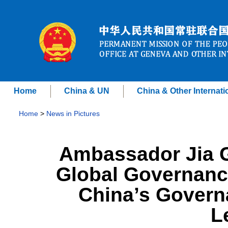
Home
China & UN
China & Other Internati
Home
>
News in Pictures
Ambassador Jia G
Global Governanc
China’s Govern
L