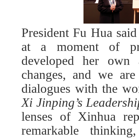
President Fu Hua said
at a moment of pr
developed her own a
changes, and we are
dialogues with the wo
Xi Jinping’s Leadershi
lenses of Xinhua repo
remarkable thinking,