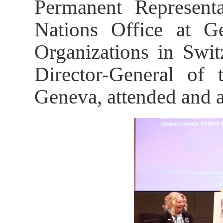
Permanent Represent
Nations Office at Ge
Organizations in Swit
Director-General of 
Geneva, attended and a