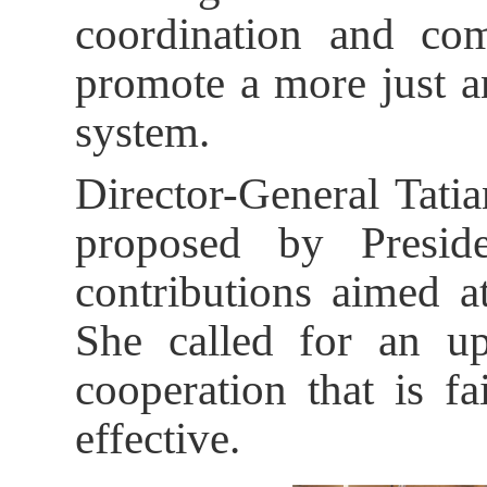
coordination and com
promote a more just a
system.
Director-General Tat
proposed by Presid
contributions aimed at
She called for an up
cooperation that is f
effective.