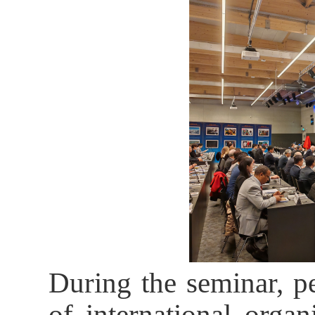
During the seminar, p
of international organ