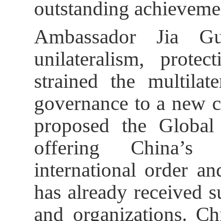
outstanding achieveme
Ambassador Jia Gu
unilateralism, prot
strained the multilat
governance to a new c
proposed the Global 
offering China’s 
international order a
has already received 
and organizations. Ch