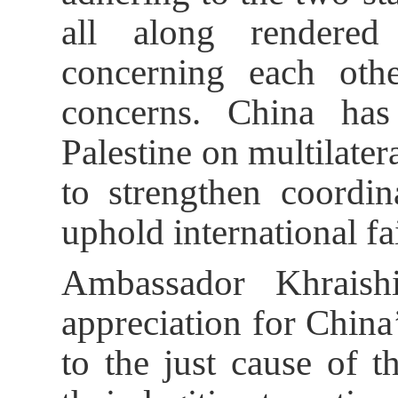
all along rendered
concerning each othe
concerns. China ha
Palestine on multilater
to strengthen coordin
uphold international fa
Ambassador Khraishi
appreciation for China
to the just cause of t