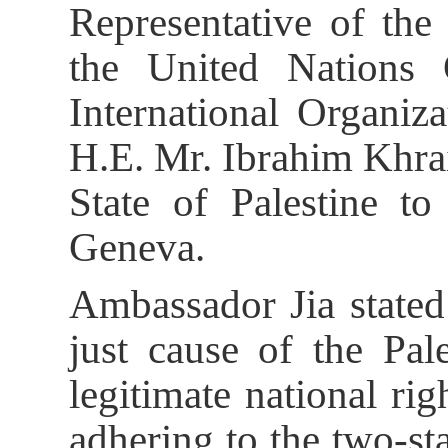
Representative of the
the United Nations
International Organiz
H.E. Mr. Ibrahim Khra
State of Palestine to
Geneva.
Ambassador Jia stated
just cause of the Pale
legitimate national ri
adhering to the two-st