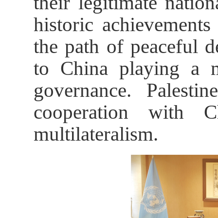
their legitimate nation
historic achievement
the path of peaceful 
to China playing a m
governance. Palestin
cooperation with C
multilateralism.