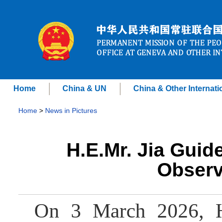
Home
China & UN
China & Other Internati
Home
>
News in Pictures
H.E.Mr. Jia Guid
Observ
On 3 March 2026, H