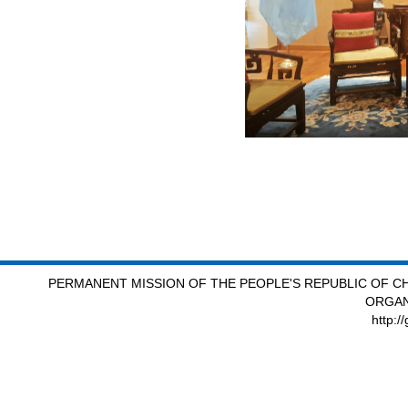
PERMANENT MISSION OF THE PEOPLE'S REPUBLIC OF CH
ORGAN
http:/