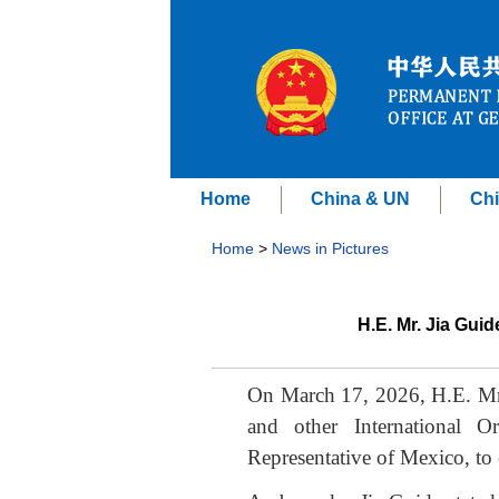
Home
China & UN
Chi
Home
>
News in Pictures
H.E. Mr. Jia Gui
On March 17, 2026, H.E. Mr.
and other International O
Representative of Mexico, to 