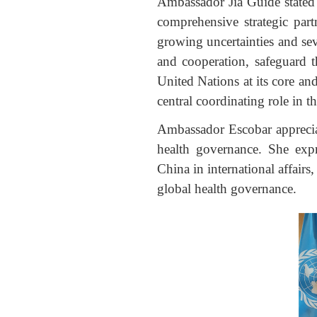
Ambassador Jia Guide stated 
comprehensive strategic part
growing uncertainties and sev
and cooperation, safeguard th
United Nations at its core an
central coordinating role in th
Ambassador Escobar appreciate
health governance. She expr
China in international affair
global health governance.