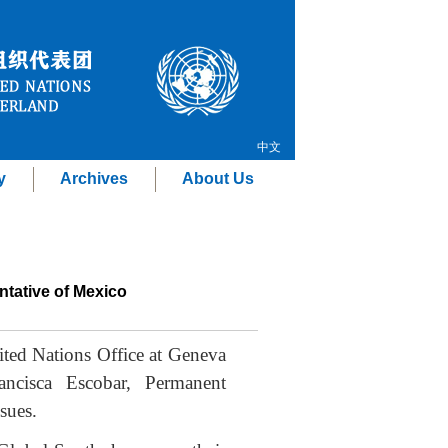
中文
y
Archives
About Us
ntative of Mexico
ted Nations Office at Geneva
ancisca Escobar, Permanent
sues.