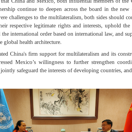
that China and Mexico, both influential members of the 
nership continue to deepen across the board in the new 
ere challenges to the multilateralism, both sides should con
eir respective legitimate rights and interests, uphold the
d the international order based on international law, and 
e global health architecture.
d China's firm support for multilateralism and its constr
essed Mexico’s willingness to further strengthen coord
s, jointly safeguard the interests of developing countries, 