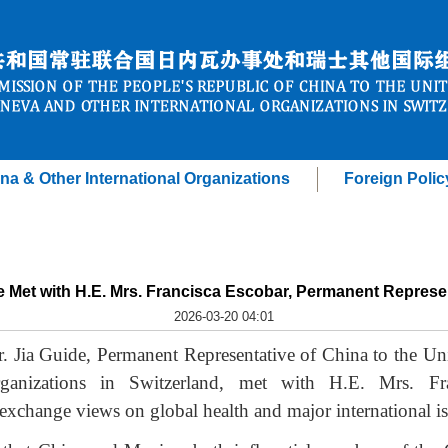
na & Other International Organizations
Foreign Polic
de Met with H.E. Mrs. Francisca Escobar, Permanent Represe
2026-03-20 04:01
 Jia Guide, Permanent Representative of China to the Uni
rganizations in Switzerland, met with H.E. Mrs. Fr
exchange views on global health and major international is