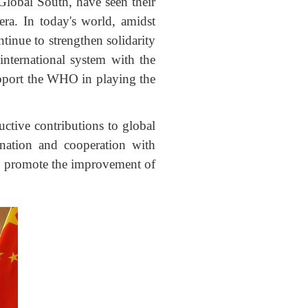
Global South, have seen their
era. In today's world, amidst
tinue to strengthen solidarity
 international system with the
support the WHO in playing the
uctive contributions to global
ination and cooperation with
and promote the improvement of