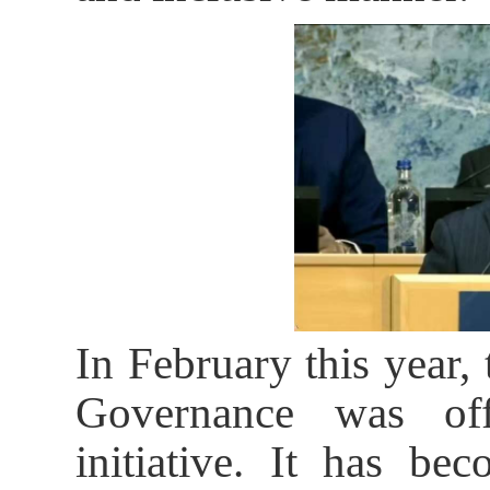
In February this year,
Governance was off
initiative. It has be