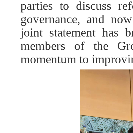
parties to discuss r
governance, and now
joint statement has 
members of the Gro
momentum to improving