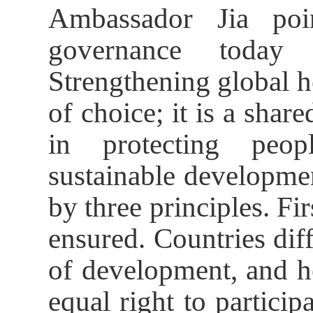
Ambassador Jia poi
governance today f
Strengthening global h
of choice; it is a share
in protecting peop
sustainable developmen
by three principles. Fir
ensured. Countries diff
of development, and h
equal right to particip