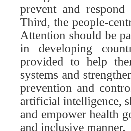
prevent and respond t
Third, the people-cen
Attention should be pa
in developing count
provided to help the
systems and strengthen
prevention and contro
artificial intelligence,
and empower health go
and inclusive manner.