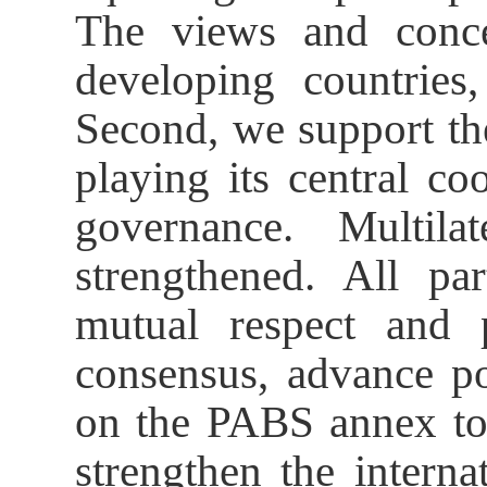
The views and concer
developing countries,
Second, we support th
playing its central co
governance. Multila
strengthened. All pa
mutual respect and p
consensus, advance po
on the PABS annex to
strengthen the intern