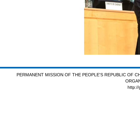
PERMANENT MISSION OF THE PEOPLE'S REPUBLIC OF CH
ORGAN
http:/