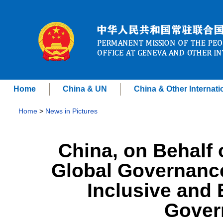
Home
China & UN
China & Other Internati
Home
>
News in Pictures
China, on Behalf 
Global Governance,
Inclusive and 
Gover