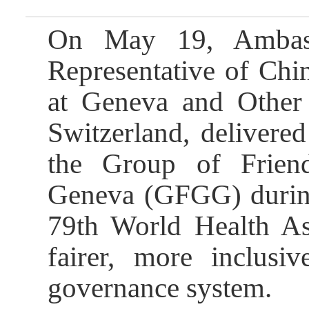
On May 19, Ambass
Representative of Chi
at Geneva and Other I
Switzerland, delivered
the Group of Frien
Geneva (GFGG) during 
79th World Health Ass
fairer, more inclusiv
governance system.