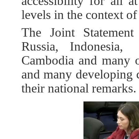
accessibility for all a
levels in the context of
The Joint Statement
Russia, Indonesia, 
Cambodia and many oth
and many developing co
their national remarks.