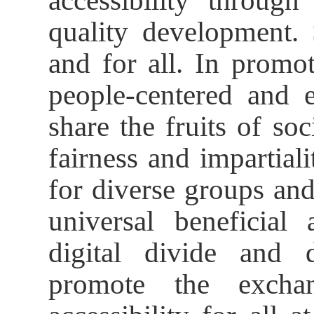
accessibility through
quality development.
and for all. In promot
people-centered and e
share the fruits of so
fairness and impartiali
for diverse groups and
universal beneficial 
digital divide and 
promote the excha