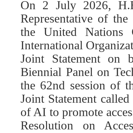
On 2 July 2026, H.
Representative of the
the United Nations
International Organizat
Joint Statement on b
Biennial Panel on Tec
the 62nd session of 
Joint Statement called 
of AI to promote acce
Resolution on Acces