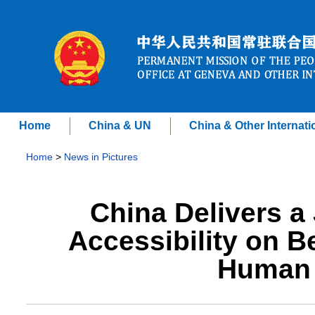
Home
China & UN
China & Other Internati
Home
>
News in Pictures
China Delivers a 
Accessibility on Be
Human 