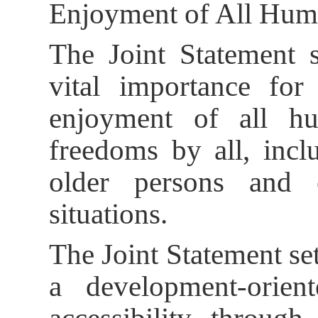
Enjoyment of All Hum
The Joint Statement st
vital importance for 
enjoyment of all h
freedoms by all, inclu
older persons and 
situations.
The Joint Statement set
a development-orie