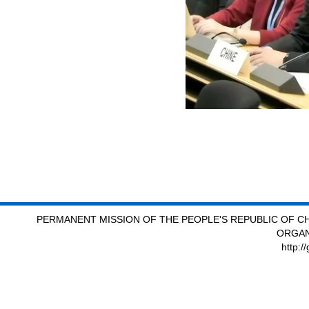
PERMANENT MISSION OF THE PEOPLE'S REPUBLIC OF CH
ORGAN
http:/