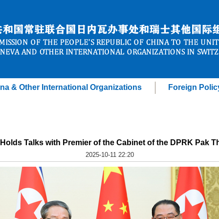
na & Other International Organizations
Foreign Polic
 Holds Talks with Premier of the Cabinet of the DPRK Pak 
2025-10-11 22:20