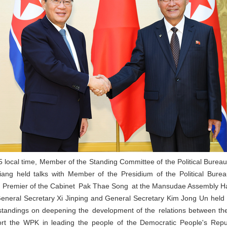
 local time, Member of the Standing Committee of the Political Bure
iang held talks with Member of the Presidium of the Political Bure
 Premier of the Cabinet Pak Thae Song at the Mansudae Assembly Ha
General Secretary Xi Jinping and General Secretary Kim Jong Un held
tandings on deepening the development of the relations between the 
pport the WPK in leading the people of the Democratic People's Rep