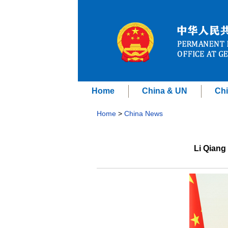
Home
China & UN
Chi
Home
>
China News
Li Qiang