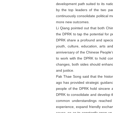
development path suited to its na
by the top leaders of the two par
continuously consolidate political 
more new outcomes.
Li Qiang pointed out that both Chi
the DPRK to tap the potential for 
DPRK share a profound and special 
youth, culture, education, arts a
anniversary of the Chinese People's
to work with the DPRK to hold com
changes, both sides should enhance 
and justice.
Pak Thae Song said that the histo
ago has provided strategic guidan
people of the DPRK hold sincere a
DPRK to consolidate and develop t
common understandings reached b
experience, expand friendly exchang
cause, so as to constantly open u