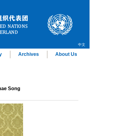
中文
y
Archives
About Us
Thae Song