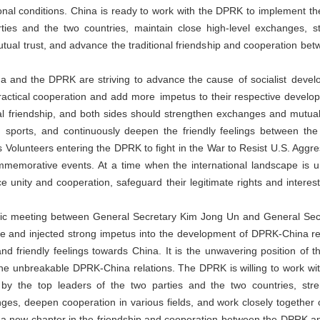
tional conditions. China is ready to work with the DPRK to implement
ties and the two countries, maintain close high-level exchanges, s
mutual trust, and advance the traditional friendship and cooperation b
na and the DPRK are striving to advance the cause of socialist devel
practical cooperation and add more impetus to their respective devel
friendship, and both sides should strengthen exchanges and mutual vis
nd sports, and continuously deepen the friendly feelings between th
 Volunteers entering the DPRK to fight in the War to Resist U.S. Aggr
memorative events. At a time when the international landscape is 
unity and cooperation, safeguard their legitimate rights and interest
ric meeting between General Secretary Kim Jong Un and General Secret
ce and injected strong impetus into the development of DPRK-China 
nd friendly feelings towards China. It is the unwavering position of
he unbreakable DPRK-China relations. The DPRK is willing to work wit
y the top leaders of the two parties and the two countries, st
es, deepen cooperation in various fields, and work closely together on
p a new chapter in the friendship and cooperation between the DPRK a