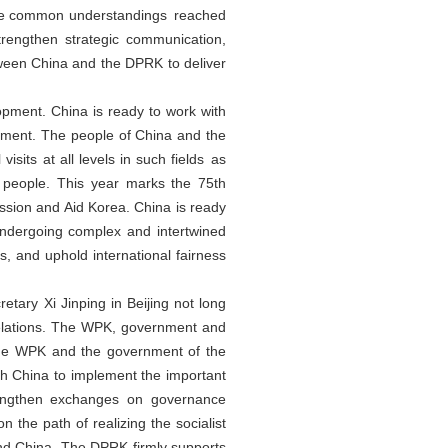
 the common understandings reached
trengthen strategic communication,
etween China and the DPRK to deliver
opment. China is ready to work with
opment. The people of China and the
its at all levels in such fields as
e people. This year marks the 75th
ession and Aid Korea. China is ready
undergoing complex and intertwined
s, and uphold international fairness
ary Xi Jinping in Beijing not long
relations. The WPK, government and
 the WPK and the government of the
h China to implement the important
rengthen exchanges on governance
 the path of realizing the socialist
nd China. The DPRK firmly supports