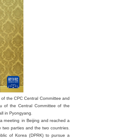
au of the CPC Central Committee and
au of the Central Committee of the
ll in Pyongyang.
 a meeting in Beijing and reached a
two parties and the two countries.
ublic of Korea (DPRK) to pursue a