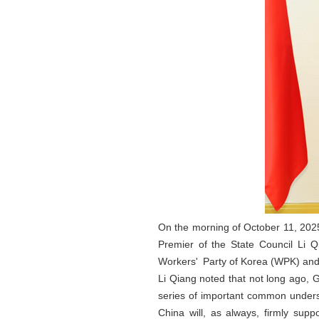
On the morning of October 11, 2025
Premier of the State Council Li Q
Workers' Party of Korea (WPK) and
Li Qiang noted that not long ago, 
series of important common unders
China will, as always, firmly su