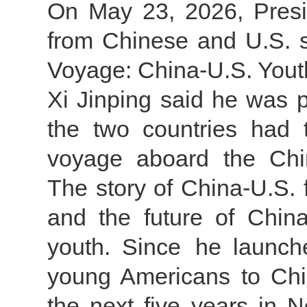
On May 23, 2026, Preside
from Chinese and U.S. st
Voyage: China-U.S. Yout
Xi Jinping said he was p
the two countries had t
voyage aboard the Chin
The story of China-U.S. f
and the future of China
youth. Since he launche
young Americans to Chi
the next five years in