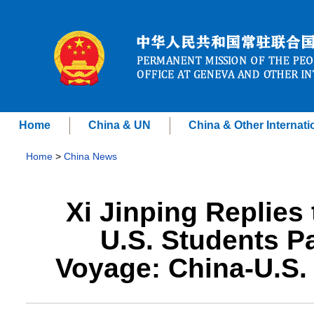
Home
China & UN
China & Other Internati
Home
>
China News
Xi Jinping Replies
U.S. Students Pa
Voyage: China-U.S.