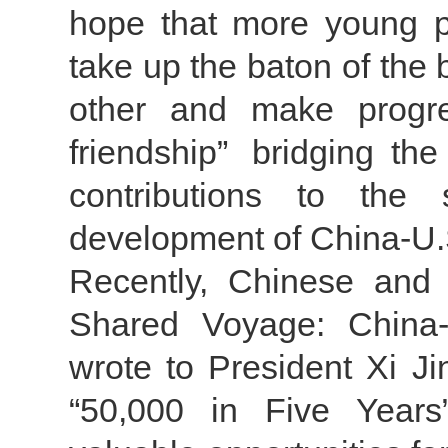
hope that more young pe
take up the baton of the b
other and make progre
friendship” bridging 
contributions to the 
development of China-U.S
Recently, Chinese and U
Shared Voyage: China-
wrote to President Xi Ji
“50,000 in Five Years”