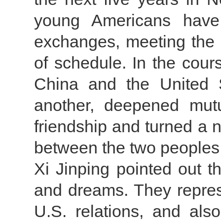
young Americans have
exchanges, meeting the 
of schedule. In the cour
China and the United 
another, deepened mutu
friendship and turned a 
between the two peoples
Xi Jinping pointed out th
and dreams. They repres
U.S. relations, and als