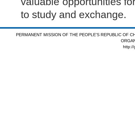
valuable opportunities fo
to study and exchange.
PERMANENT MISSION OF THE PEOPLE'S REPUBLIC OF CH
ORGAN
http:/