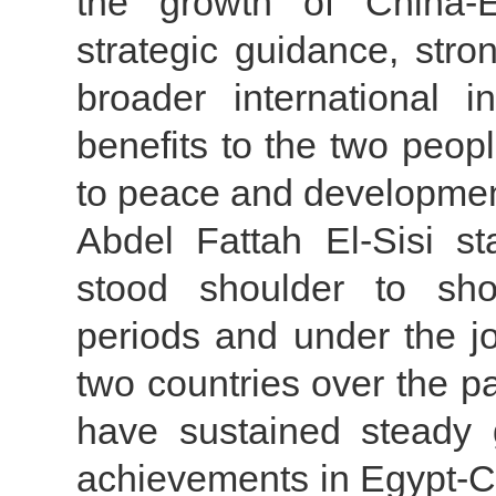
the growth of China-Eg
strategic guidance, str
broader international 
benefits to the two peop
to peace and developmen
Abdel Fattah El-Sisi s
stood shoulder to shou
periods and under the jo
two countries over the p
have sustained steady 
achievements in Egypt-Ch