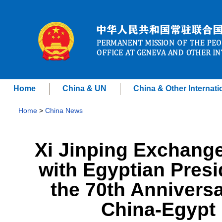
Home
China & UN
China & Other Internati
Home
>
China News
Xi Jinping Exchang
with Egyptian Presi
the 70th Anniversa
China-Egypt 