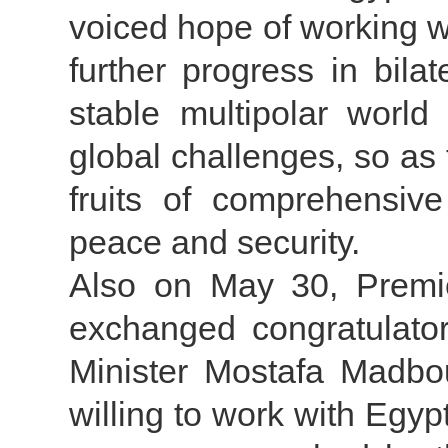
voiced hope of working wi
further progress in bilat
stable multipolar world
global challenges, so as 
fruits of comprehensive
peace and security.
Also on May 30, Premie
exchanged congratulato
Minister Mostafa Madbou
willing to work with Egyp