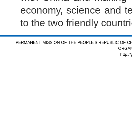
economy, science and tec
to the two friendly count
PERMANENT MISSION OF THE PEOPLE'S REPUBLIC OF CH
ORGAN
http:/