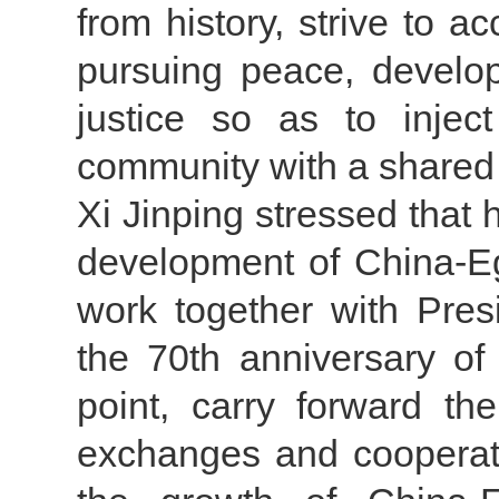
from history, strive to a
pursuing peace, develo
justice so as to injec
community with a shared 
Xi Jinping stressed that 
development of China-Eg
work together with Presi
the 70th anniversary of 
point, carry forward the
exchanges and cooperatio