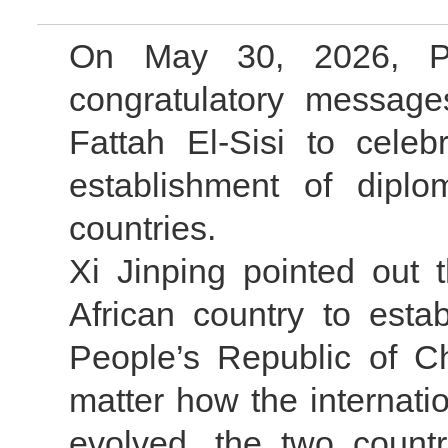
On May 30, 2026, Pr
congratulatory message
Fattah El-Sisi to celeb
establishment of diplo
countries.
Xi Jinping pointed out 
African country to estab
People’s Republic of C
matter how the internati
evolved, the two count