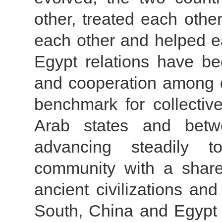
other, treated each othe
each other and helped ea
Egypt relations have be
and cooperation among d
benchmark for collecti
Arab states and betw
advancing steadily t
community with a share
ancient civilizations an
South, China and Egypt