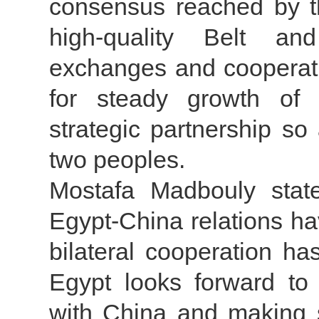
consensus reached by th
high-quality Belt a
exchanges and cooperati
for steady growth of 
strategic partnership so
two peoples.
Mostafa Madbouly stat
Egypt-China relations h
bilateral cooperation ha
Egypt looks forward to 
with China and making 