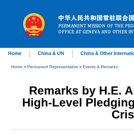
Home
China & UN
China & Other Internati
Home
>
Permanent Representative
>
Events & Remarks
Remarks by H.E. A
High-Level Pledging
Cri