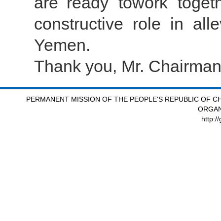
are ready towork togeth
constructive role in all
Yemen.
Thank you, Mr. Chairman
PERMANENT MISSION OF THE PEOPLE'S REPUBLIC OF CH
ORGAN
http:/