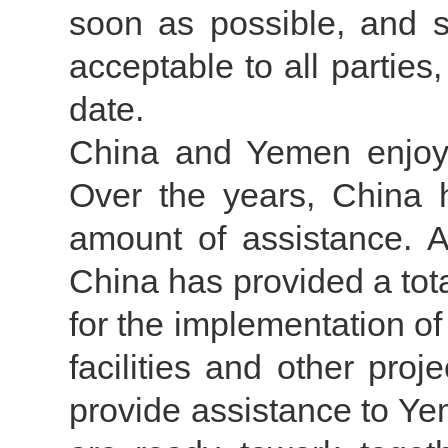
soon as possible, and se
acceptable to all parties
date.
China and Yemen enjoy a
Over the years, China 
amount of assistance. A
China has provided a tota
for the implementation o
facilities and other proj
provide assistance to Yem