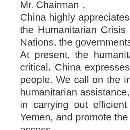
Mr. Chairman，
China highly appreciates
the Humanitarian Crisis
Nations, the government
At present, the humanit
critical. China expresse
people. We call on the i
humanitarian assistance,
in carrying out efficien
Yemen, and promote the 
access.