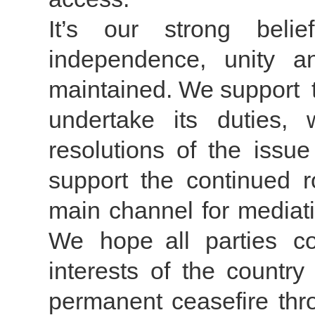
It’s our strong belie
independence, unity and
maintained. We support t
undertake its duties,
resolutions of the issu
support the continued r
main channel for mediati
We hope all parties c
interests of the country
permanent ceasefire thr