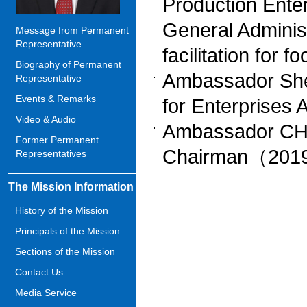
Production Enter
General Administ
Message from Permanent
Representative
facilitation for
Biography of Permanent
Ambassador She
Representative
Events & Remarks
for Enterprise
Video & Audio
Ambassador CHE
Former Permanent
Chairman（201
Representatives
The Mission Information
History of the Mission
Principals of the Mission
Sections of the Mission
Contact Us
Media Service