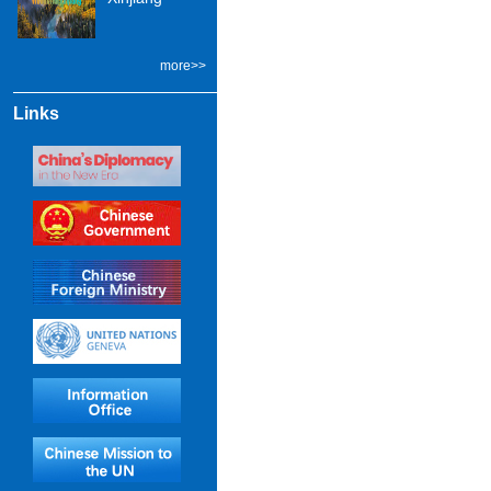
more>>
Links