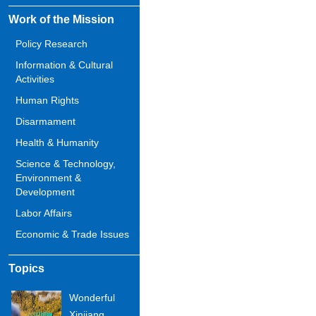
Work of the Mission
Policy Research
Information & Cultural
Activities
Human Rights
Disarmament
Health & Humanity
Science & Technology,
Environment &
Development
Labor Affairs
Economic & Trade Issues
Topics
Wonderful
Xinjiang