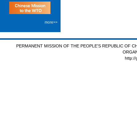
more>>
PERMANENT MISSION OF THE PEOPLE'S REPUBLIC OF CH
ORGAN
http:/