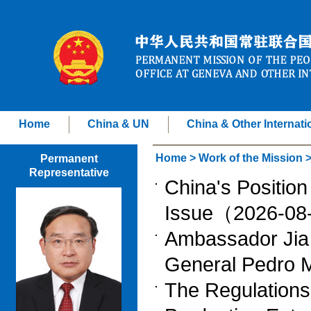
Home
China & UN
China & Other Internati
Home
>
Work of the Mission
Permanent
Representative
China's Position
Issue（2026-0
Ambassador Jia
General Pedro
The Regulations