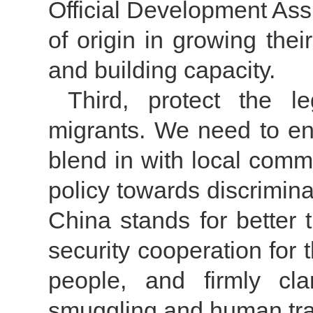
Official Development Ass
of origin in growing the
and building capacity.
Third, protect the le
migrants. We need to en
blend in with local comm
policy towards discrimina
China stands for better 
security cooperation for
people, and firmly c
smuggling and human traf