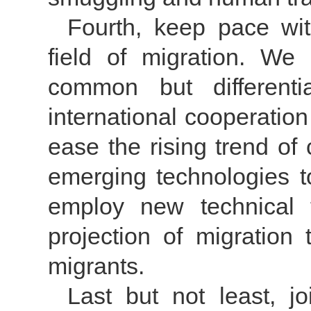
Fourth, keep pace wit
field of migration. We
common but differentia
international cooperatio
ease the rising trend of 
emerging technologies t
employ new technical 
projection of migration 
migrants.
Last but not least, 