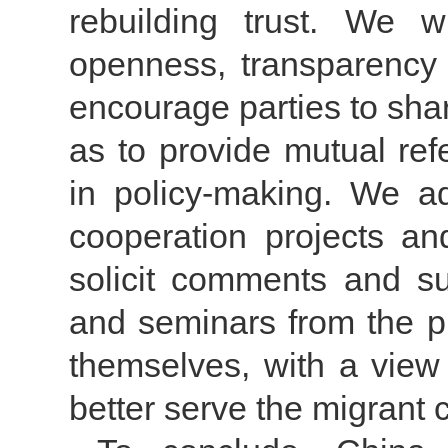
rebuilding trust. We 
openness, transparency a
encourage parties to sha
as to provide mutual ref
in policy-making. We adv
cooperation projects an
solicit comments and su
and seminars from the pu
themselves, with a view
better serve the migrant