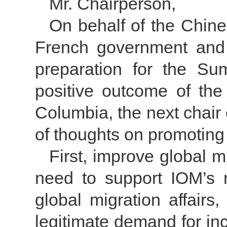
Mr. Chairperson,
On behalf of the Chine
French government and t
preparation for the Su
positive outcome of th
Columbia, the next chair 
of thoughts on promoting w
First, improve global 
need to support IOM’s r
global migration affairs
legitimate demand for in