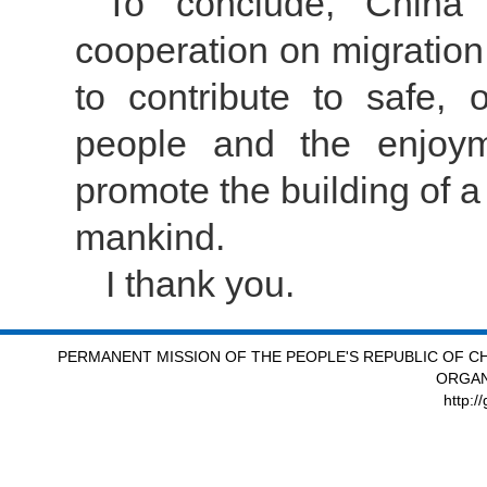
To conclude, China w
cooperation on migration
to contribute to safe,
people and the enjoym
promote the building of a
mankind.
I thank you.
PERMANENT MISSION OF THE PEOPLE'S REPUBLIC OF CH
ORGAN
http:/