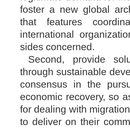
foster a new global arc
that features coordi
international organizati
sides concerned.
Second, provide solu
through sustainable deve
consensus in the purs
economic recovery, so as
for dealing with migrati
to deliver on their comm