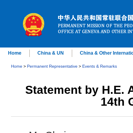
Home
China & UN
China & Other Internati
Home
>
Permanent Representative
>
Events & Remarks
Statement by H.E.
14th