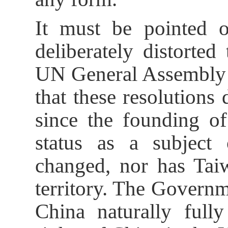
It must be pointed o
deliberately distorted
UN General Assembly 
that these resolutions
since the founding o
status as a subject 
changed, nor has Taiw
territory. The Governm
China naturally fully