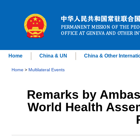
Home
China & UN
China & Other Internati
Home
>
Multilateral Events
Remarks by Ambass
World Health Asse