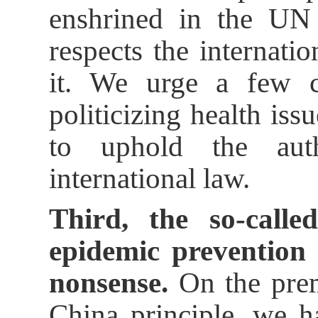
enshrined in the UN 
respects the internati
it. We urge a few c
politicizing health iss
to uphold the auth
international law.
Third, the so-calle
epidemic prevention 
nonsense.
On the prem
China principle, we 