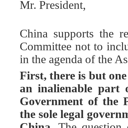
Mr. President,
China supports the r
Committee not to incl
in the agenda of the A
First, there is but on
an inalienable part 
Government of the P
the sole legal govern
China.
The question o