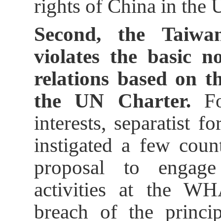
rights of China in the 
Second, the Taiwan
violates the basic n
relations based on t
the UN Charter.
For
interests, separatist 
instigated a few coun
proposal to engage
activities at the WH
breach of the princip