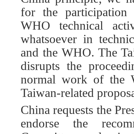
for the participatio
WHO technical activi
whatsoever in techni
and the WHO. The Taiw
disrupts the proceed
normal work of the
Taiwan-related proposa
China requests the Pres
endorse the recom