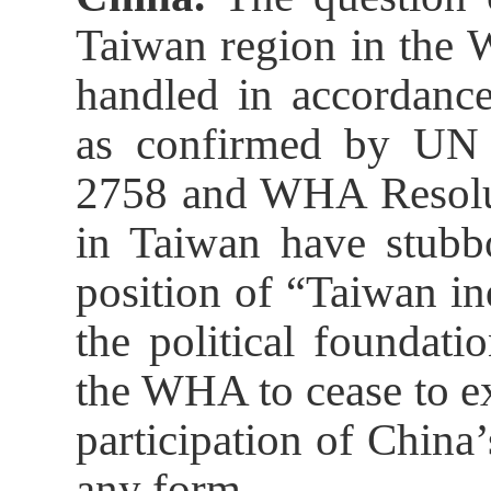
Taiwan region in the 
handled in accordance
as confirmed by UN 
2758 and WHA Resolut
in Taiwan have stubbo
position of “Taiwan i
the political foundati
the WHA to cease to ex
participation of Chin
any form.