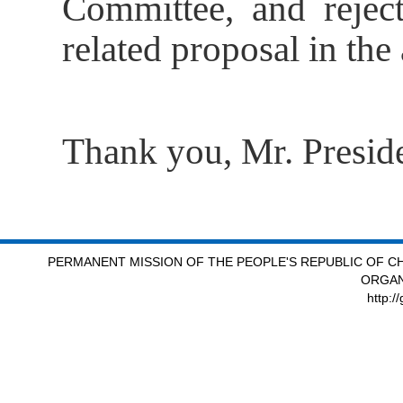
Committee, and reject
related proposal in th
Thank you, Mr. Preside
PERMANENT MISSION OF THE PEOPLE'S REPUBLIC OF CH
ORGAN
http:/