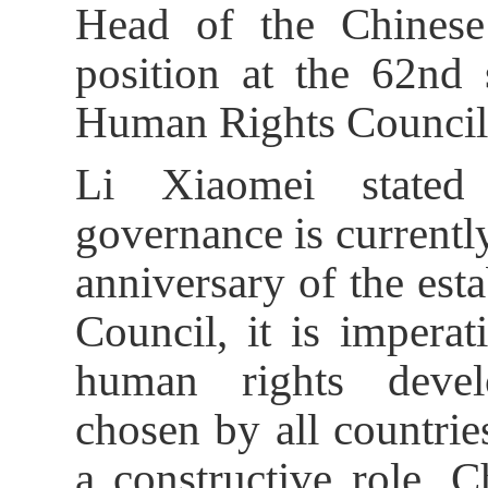
Head of the Chinese 
position at the 62nd 
Human Rights Council
Li Xiaomei stated
governance is currentl
anniversary of the es
Council, it is imperat
human rights devel
chosen by all countri
a constructive role. C