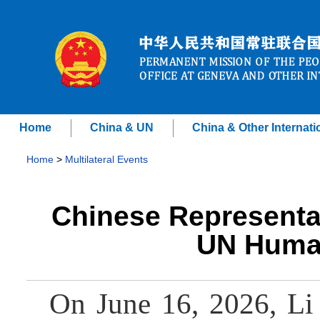
Home
China & UN
China & Other Internati
Home
>
Multilateral Events
Chinese Representati
UN Human
On June 16, 2026, Li