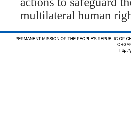
actions to safeguard the
multilateral human ri
PERMANENT MISSION OF THE PEOPLE'S REPUBLIC OF CH
ORGAN
http:/