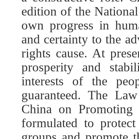
edition of the Nationa
own progress in human
and certainty to the 
rights cause. At pres
prosperity and stabil
interests of the pe
guaranteed. The Law
China on Promoting 
formulated to protect
groups and promote 