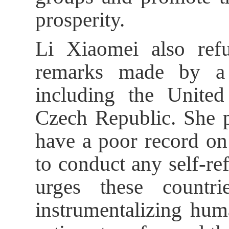
prosperity.
Li Xiaomei also ref
remarks made by a 
including the Unite
Czech Republic. She p
have a poor record on
to conduct any self-ref
urges these countri
instrumentalizing hum