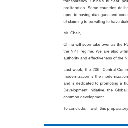
transparency. China's nuclear pol
proliferation. Some countries deli
open to having dialogues and consul
of claiming to be willing to have di
Mr. Chair,
China will soon take over as the P
the NPT regime. We are also willing
authority and effectiveness of the N
Last week, the 20th Central Commi
modernization is the modernization
and is dedicated to promoting a h
Development Initiative, the Global
common development.
To conclude, I wish this preparator