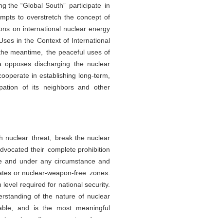
ng the “Global South” participate in
mpts to overstretch the concept of
ions on international nuclear energy
ses in the Context of International
the meantime, the peaceful uses of
a opposes discharging the nuclear
operate in establishing long-term,
ipation of its neighbors and other
h nuclear threat, break the nuclear
vocated their complete prohibition
me and under any circumstance and
tates or nuclear-weapon-free zones.
evel required for national security.
rstanding of the nature of nuclear
able, and is the most meaningful