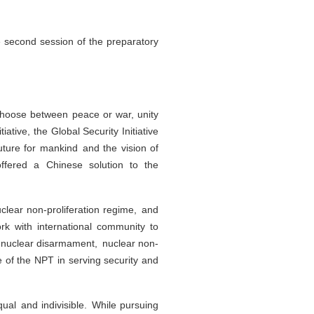
he second session of the preparatory
 choose between peace or war, unity
ative, the Global Security Initiative
future for mankind and the vision of
offered a Chinese solution to the
clear non-proliferation regime, and
rk with international community to
of nuclear disarmament, nuclear non-
e of the NPT in serving security and
equal and indivisible. While pursuing