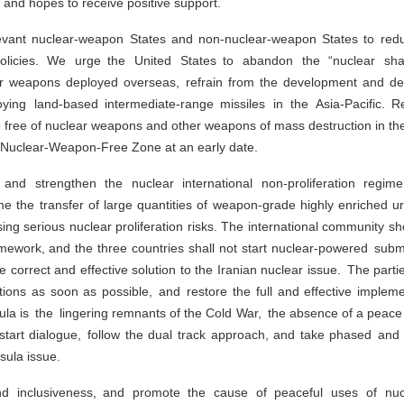
d and hopes to receive positive support.
levant nuclear-weapon States and non-nuclear-weapon States to redu
y policies. We urge the United States to abandon the “nuclear sh
ar weapons deployed overseas, refrain from the development and dep
ing land-based intermediate-range missiles in the Asia-Pacific. R
e free of nuclear weapons and other weapons of mass destruction in the
a Nuclear-Weapon-Free Zone at an early date.
s and strengthen the nuclear international non-proliferation re
 time the transfer of large quantities of weapon-grade highly enriched
ng serious nuclear proliferation risks. The international community s
ework, and the three countries shall not start nuclear-powered subma
correct and effective solution to the Iranian nuclear issue. The par
tions as soon as possible, and restore the full and effective imple
ula is the lingering remnants of the Cold War, the absence of a peac
o restart dialogue, follow the dual track approach, and take phased an
sula issue.
and inclusiveness, and promote the cause of peaceful uses of nu