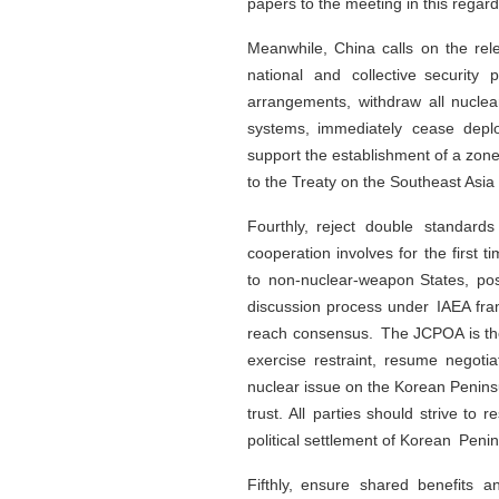
papers to the meeting in this regar
Meanwhile, China calls on the re
national and collective securit
arrangements, withdraw all nucle
systems, immediately cease deploy
support the establishment of a zon
to the Treaty on the Southeast Asi
Fourthly, reject double standard
cooperation involves for the first
to non-nuclear-weapon States, posi
discussion process under IAEA fram
reach consensus. The JCPOA is the 
exercise restraint, resume negotia
nuclear issue on the Korean Penins
trust. All parties should strive t
political settlement of Korean Penin
Fifthly, ensure shared benefits 