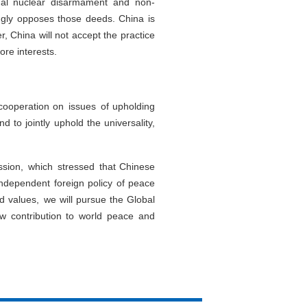
ional nuclear disarmament and non-
ongly opposes those deeds. China is
, China will not accept the practice
ore interests.
 cooperation on issues of upholding
 to jointly uphold the universality,
ssion, which stressed that Chinese
independent foreign policy of peace
 values, we will pursue the Global
new contribution to world peace and