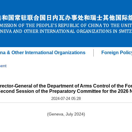
na & Other International Organizations
Foreign Polic
ent
ector-General of the Department of Arms Control of the Fore
Second Session of the Preparatory Committee for the 202
2024-07-24 05:28
(Geneva, July 2024)