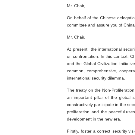
Mr. Chair,
On behalf of the Chinese delegation
committee and assure you of China's
Mr. Chair,
At present, the international secu
or confrontation. In this context, C
and the Global Civilization Initiat
common, comprehensive, cooperati
international security dilemma.
The treaty on the Non-Proliferatio
an important pillar of the global
constructively participate in the s
proliferation and the peaceful uses
development in the new era.
Firstly, foster a correct security v