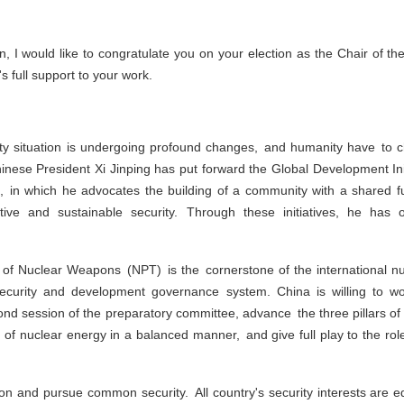
, I would like to congratulate you on your election as the Chair of t
 full support to your work.
rity situation is undergoing profound changes, and humanity have to
hinese President Xi Jinping has put forward the Global Development Initi
ive, in which he advocates the building of a community with a shared 
ve and sustainable security. Through these initiatives, he has 
n of Nuclear Weapons (NPT) is the cornerstone of the international nu
 security and development governance system. China is willing to wo
econd session of the preparatory committee, advance the three pillars 
 of nuclear energy in a balanced manner, and give full play to the rol
ision and pursue common security. All country's security interests are 