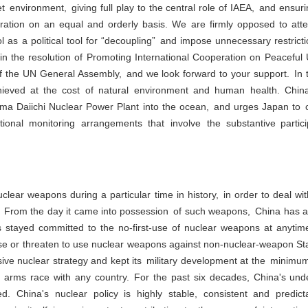
t environment, giving full play to the central role of IAEA, and ensuri
eration on an equal and orderly basis. We are firmly opposed to atte
ol as a political tool for “decoupling” and impose unnecessary restrict
in the resolution of Promoting International Cooperation on Peaceful U
of the UN General Assembly, and we look forward to your support. In 
ieved at the cost of natural environment and human health. Chin
ma Daiichi Nuclear Power Plant into the ocean, and urges Japan to co
tional monitoring arrangements that involve the substantive partic
lear weapons during a particular time in history, in order to deal wit
 From the day it came into possession of such weapons, China has ad
s stayed committed to the no-first-use of nuclear weapons at anyti
use or threaten to use nuclear weapons against non-nuclear-weapon S
e nuclear strategy and kept its military development at the minimum l
g arms race with any country. For the past six decades, China's unde
 China's nuclear policy is highly stable, consistent and predict