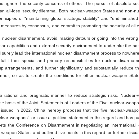
not ignore the security concerns of others. The pursuit of absolute se
ate an all-lose security dilemma. Both nuclear-weapon States and non-
principles of “maintaining global strategic stability” and “undiminished
measures by consensus, and commit to promoting the security of all c
 nuclear disarmament, avoid making detours or going into the wrong p
clear capabilities and external security environment to undertake the 
l surely lead the international nuclear disarmament process to nowhere
fulfill their special and primary responsibilities for nuclear disar
 arrangements, and further significantly and substantially reduce thei
manner, so as to create the conditions for other nuclear-weapon Stat
n a rational and pragmatic manner to reduce strategic risks. Nuclear
n the basis of the Joint Statements of Leaders of the Five nuclear-wea
issued in 2022. China hereby proposes that the five nuclear-weapo
uclear weapons” or issue a political statement in this regard and has pu
orts the Conference on Disarmament in negotiating an international l
weapon States, and outlined five points in this regard for further disc