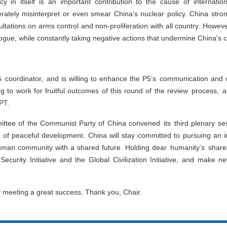
icy in itself is an important contribution to the cause of internat
berately misinterpret or even smear China's nuclear policy. China str
tations on arms control and non-proliferation with all country. However
alogue, while constantly taking negative actions that undermine China's c
5 coordinator, and is willing to enhance the P5’s communication and
 to work for fruitful outcomes of this round of the review process, and
PT.
ttee of the Communist Party of China convened its third plenary se
 of peaceful development. China will stay committed to pursuing an 
uman community with a shared future. Holding dear humanity’s shared
 Security Initiative and the Global Civilization Initiative, and make 
y meeting a great success. Thank you, Chair.