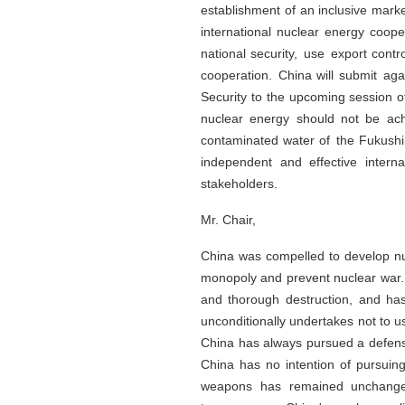
establishment of an inclusive marke
international nuclear energy coop
national security, use export contr
cooperation. China will submit aga
Security to the upcoming session 
nuclear energy should not be ach
contaminated water of the Fukushi
independent and effective interna
stakeholders.
Mr. Chair,
China was compelled to develop nuc
monopoly and prevent nuclear war.
and thorough destruction, and ha
unconditionally undertakes not to 
China has always pursued a defensiv
China has no intention of pursuin
weapons has remained unchanged.