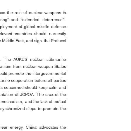
ce the role of nuclear weapons in
aring” and “extended deterrence”
loyment of global missile defense
elevant countries should earnestly
 Middle East, and sign the Protocol
gime. The AUKUS nuclear submarine
 uranium from nuclear-weapon States
hould promote the intergovernmental
rine cooperation before all parties
ties concerned should keep calm and
mentation of JCPOA. The crux of the
e mechanism, and the lack of mutual
d synchronized steps to promote the
clear energy. China advocates the