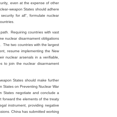
curity, even at the expense of other
nuclear-weapon States should adhere
 security for all”, formulate nuclear
ountries.
ath. Requiring countries with vast
same nuclear disarmament obligations
. The two countries with the largest
mament, resume implementing the New
r nuclear arsenals in a verifiable,
es to join the nuclear disarmament
-weapon States should make further
pon States on Preventing Nuclear War
n States negotiate and conclude a
t forward the elements of the treaty
egal instrument, providing negative
ussions. China has submitted working