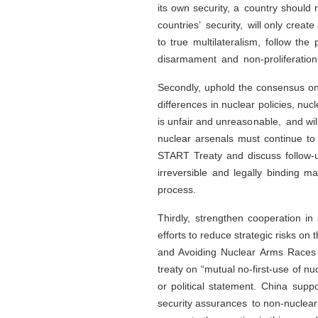
its own security, a country should 
countries’ security, will only cre
to true multilateralism, follow the 
disarmament and non-proliferation 
Secondly, uphold the consensus on
differences in nuclear policies, nu
is unfair and unreasonable, and wil
nuclear arsenals must continue to 
START Treaty and discuss follow-up
irreversible and legally binding 
process.
Thirdly, strengthen cooperation i
efforts to reduce strategic risks o
and Avoiding Nuclear Arms Races 
treaty on “mutual no-first-use of n
or political statement. China supp
security assurances to non-nuclear-