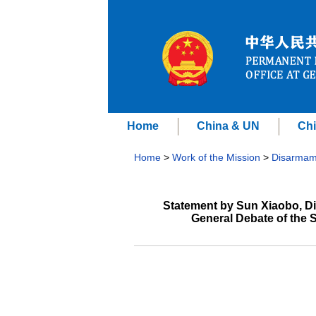
Home
China & UN
Chi
Home
>
Work of the Mission
>
Disarmam
Statement by Sun Xiaobo, Dir
General Debate of the 