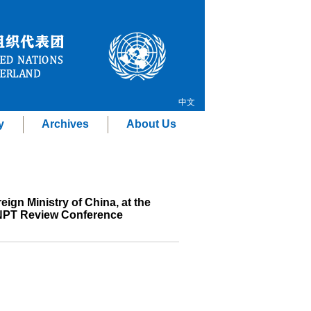
中文
y
Archives
About Us
ign Ministry of China, at the
6 NPT Review Conference