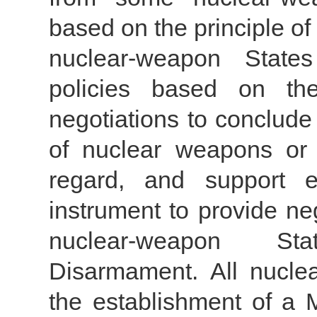
based on the principle of 
nuclear-weapon State
policies based on the 
negotiations to conclude 
of nuclear weapons or i
regard, and support e
instrument to provide ne
nuclear-weapon St
Disarmament. All nucle
the establishment of a 