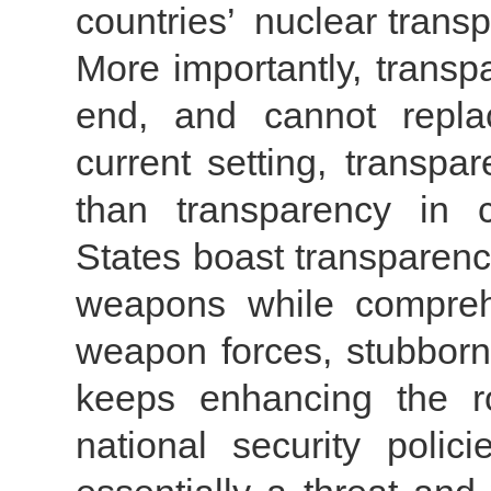
countries’ nuclear trans
More importantly, trans
end, and cannot repla
current setting, transpa
than transparency in 
States boast transparenc
weapons while comprehe
weapon forces, stubbornl
keeps enhancing the r
national security polic