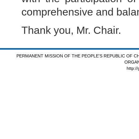
comprehensive and bala
Thank you, Mr. Chair.
PERMANENT MISSION OF THE PEOPLE'S REPUBLIC OF CH
ORGAN
http:/