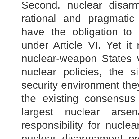
Second, nuclear disar
rational and pragmati
have the obligation to 
under Article VI. Yet it
nuclear-weapon States va
nuclear policies, the 
security environment the
the existing consensus 
largest nuclear arse
responsibility for nucl
nuclear disarmament pro