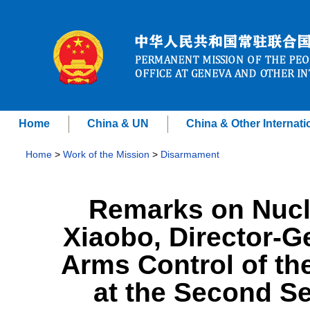
Home
China & UN
China & Other Internati
Home
>
Work of the Mission
>
Disarmament
Remarks on Nucl
Xiaobo, Director-G
Arms Control of the
at the Second Se