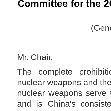
Committee for the 
(Gene
Mr. Chair,
The complete prohibit
nuclear weapons and the u
nuclear weapons serve 
and is China's consisten