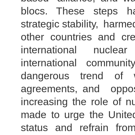
blocs. These steps ha
strategic stability, harme
other countries and cre
international nucle
international communi
dangerous trend of w
agreements, and oppo
increasing the role of n
made to urge the United 
status and refrain from 