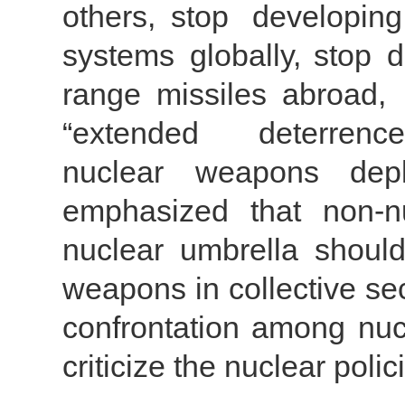
others, stop developin
systems globally, stop d
range missiles abroad
“extended deterrence
nuclear weapons dep
emphasized that non-n
nuclear umbrella should
weapons in collective secu
confrontation among nucl
criticize the nuclear pol