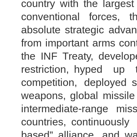
country with the largest
conventional forces, t
absolute strategic adva
from important arms cont
the INF Treaty, develope
restriction, hyped up
competition, deployed s
weapons, global missil
intermediate-range mis
countries, continuously
based” alliance, and wa