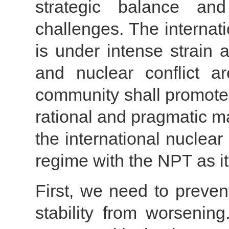
strategic balance and
challenges. The internat
is under intense strain 
and nuclear conflict ar
community shall promote
rational and pragmatic m
the international nuclea
regime with the NPT as i
First, we need to preven
stability from worsenin