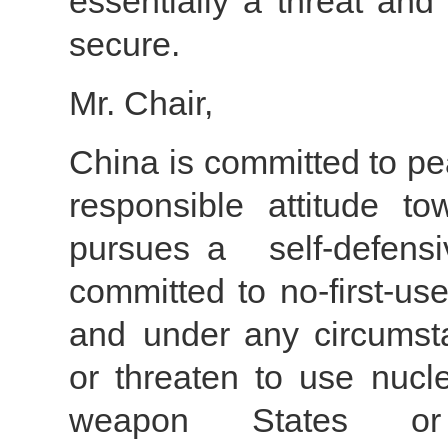
essentially a threat and
secure.
Mr. Chair,
China is committed to pe
responsible attitude t
pursues a self-defens
committed to no-first-u
and under any circumst
or threaten to use nucl
weapon States or 