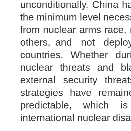
unconditionally. China h
the minimum level necessa
from nuclear arms race, 
others, and not depl
countries. Whether du
nuclear threats and bl
external security threa
strategies have remain
predictable, which is
international nuclear di