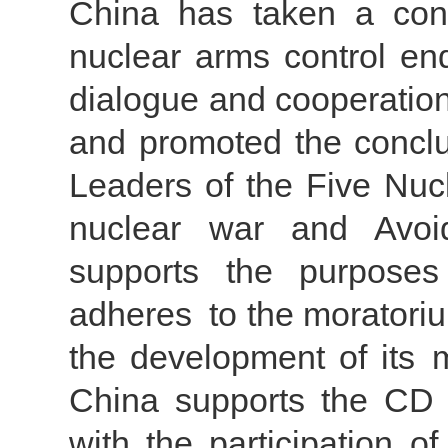
China has taken a const
nuclear arms control en
dialogue and cooperation
and promoted the conclus
Leaders of the Five Nuc
nuclear war and Avoi
supports the purpose
adheres to the moratoriu
the development of its m
China supports the CD 
with the participation o