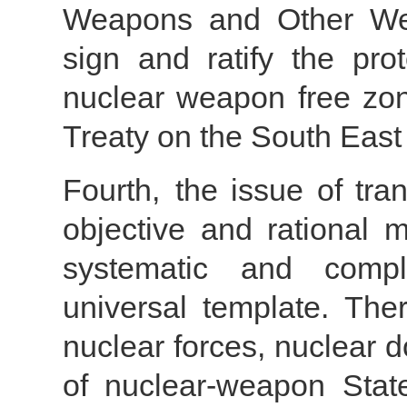
Weapons and Other Wea
sign and ratify the prot
nuclear weapon free zone
Treaty on the South East
Fourth, the issue of tr
objective and rational 
systematic and comp
universal template. Ther
nuclear forces, nuclear 
of nuclear-weapon States