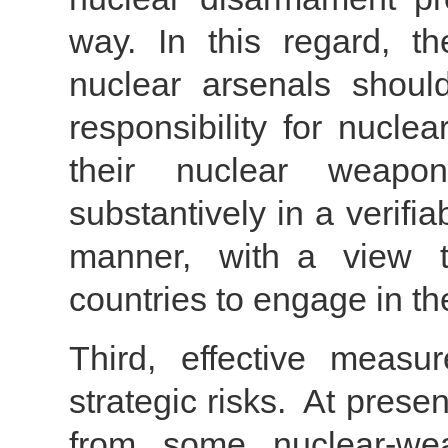
way. In this regard, th
nuclear arsenals should 
responsibility for nucle
their nuclear weapon 
substantively in a verifia
manner, with a view t
countries to engage in t
Third, effective meas
strategic risks. At presen
from some nuclear-wea