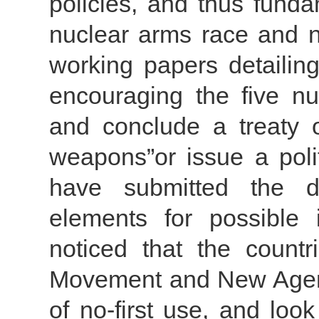
policies, and thus funda
nuclear arms race and n
working papers detailing
encouraging the five nu
and conclude a treaty o
weapons”or issue a polit
have submitted the 
elements for possible 
noticed that the count
Movement and New Agend
of no-first use, and loo