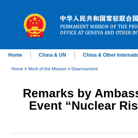
Home
China & UN
China & Other Internati
Home
>
Work of the Mission
>
Disarmament
Remarks by Ambassa
Event “Nuclear Ris