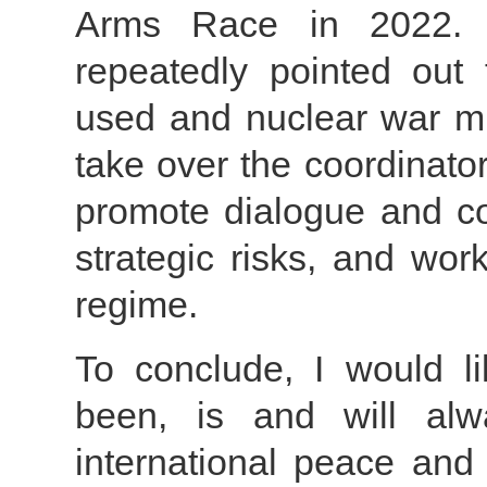
Arms Race in 2022. P
repeatedly pointed out
used and nuclear war mu
take over the coordinato
promote dialogue and c
strategic risks, and wo
regime.
To conclude, I would l
been, is and will al
international peace and