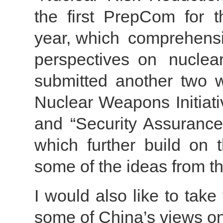
the first PrepCom for 
year, which comprehensi
perspectives on nuclea
submitted another two w
Nuclear Weapons Initiat
and “Security Assuranc
which further build on 
some of the ideas from t
I would also like to take 
some of China’s views on 