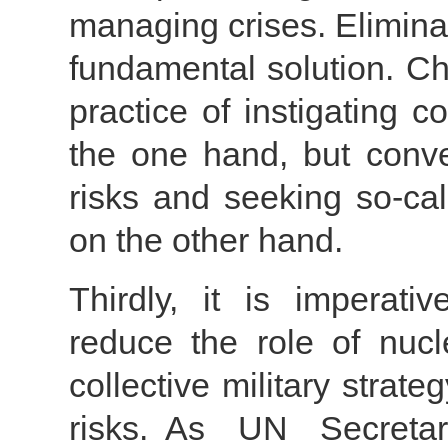
managing crises. Eliminat
fundamental solution. Ch
practice of instigating c
the one hand, but conver
risks and seeking so-cal
on the other hand.
Thirdly, it is imperati
reduce the role of nuc
collective military stra
risks. As UN Secretar