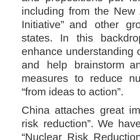
including from the New 
Initiative” and other g
states. In this backdr
enhance understanding of
and help brainstorm an
measures to reduce nucl
“from ideas to action”.
China attaches great im
risk reduction”. We have
“Nuclear Risk Reductio