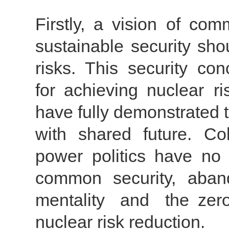
Firstly, a vision of co
sustainable security sho
risks. This security con
for achieving nuclear ri
have fully demonstrated 
with shared future. C
power politics have no
common security, aban
mentality and the zer
nuclear risk reduction.