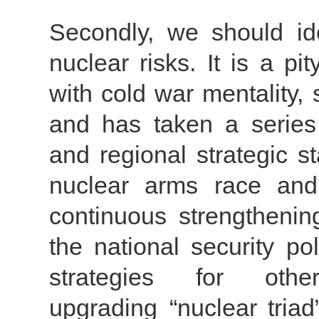
Secondly, we should ide
nuclear risks. It is a pi
with cold war mentality,
and has taken a series
and regional strategic st
nuclear arms race and 
continuous strengthenin
the national security pol
strategies for othe
upgrading “nuclear triad