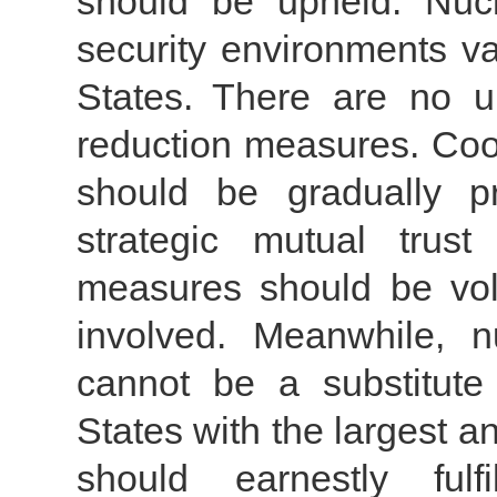
should be upheld. Nucl
security environments v
States. There are no un
reduction measures. Coop
should be gradually p
strategic mutual trus
measures should be volu
involved. Meanwhile, n
cannot be a substitute 
States with the largest 
should earnestly fulf