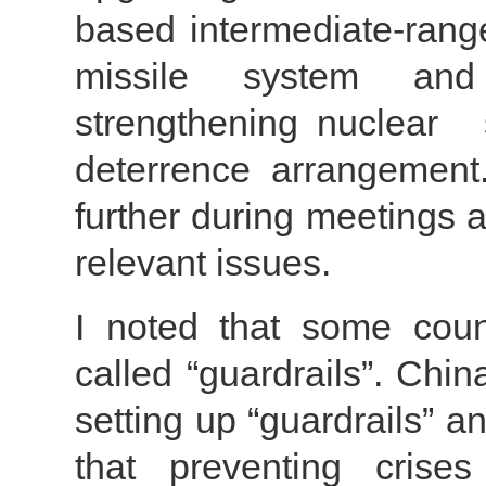
based intermediate-range
missile system and 
strengthening nuclea
deterrence arrangement
further during meetings 
relevant issues.
I noted that some count
called “guardrails”. Chi
setting up “guardrails” 
that preventing crise