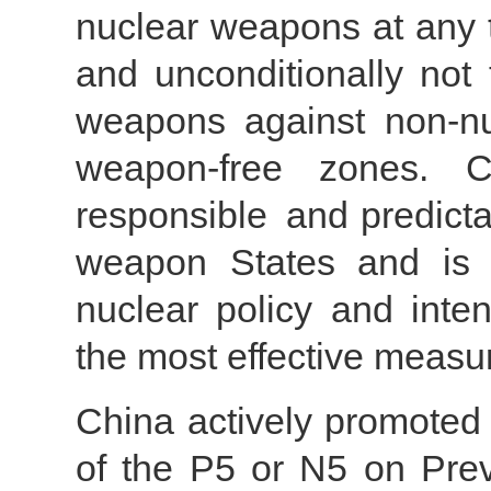
nuclear weapons at any 
and unconditionally not 
weapons against non-nu
weapon-free zones. C
responsible and predicta
weapon States and is m
nuclear policy and inten
the most effective measur
China actively promoted 
of the P5 or N5 on Pre