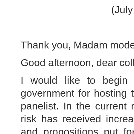
(Jul
Thank you, Madam moder
Good afternoon, dear col
I would like to begin
government for hosting t
panelist. In the current
risk has received increa
and propositions put for