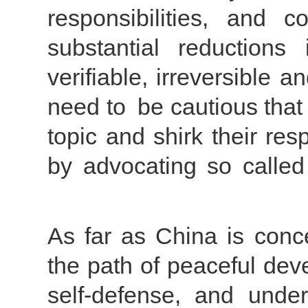
responsibilities, and 
substantial reductions
verifiable, irreversible 
need to be cautious that 
topic and shirk their res
by advocating so called
As far as China is conc
the path of peaceful dev
self-defense, and under