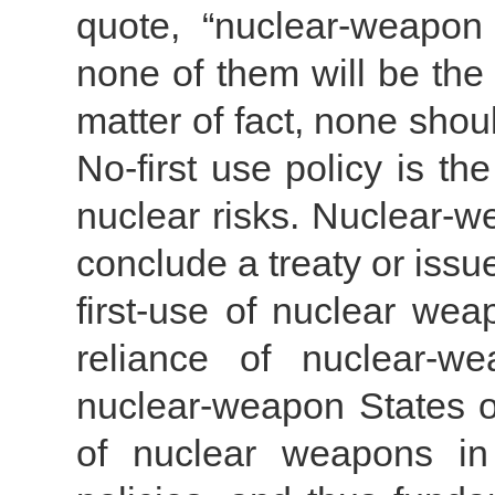
quote, “nuclear-weapon
none of them will be the
matter of fact, none sho
No-first use policy is t
nuclear risks. Nuclear-w
conclude a treaty or issu
first-use of nuclear wea
reliance of nuclear-w
nuclear-weapon States o
of nuclear weapons in 