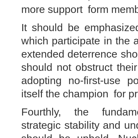
more support form membe
It should be emphasize
which participate in the
extended deterrence shou
should not obstruct thei
adopting no-first-use po
itself the champion for 
Fourthly, the fundame
strategic stability and un