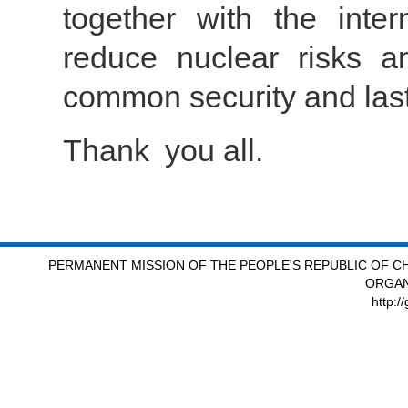
together with the inter
reduce nuclear risks an
common security and last
Thank you all.
PERMANENT MISSION OF THE PEOPLE'S REPUBLIC OF CH
ORGAN
http:/