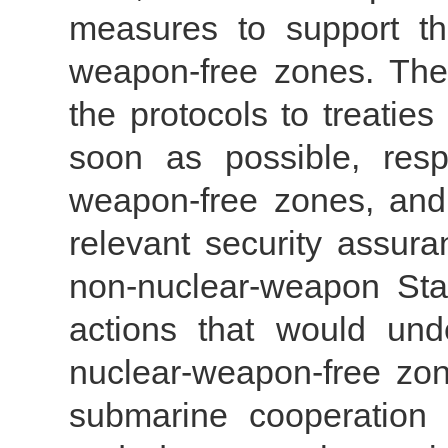
measures to support the
weapon-free zones. The r
the protocols to treatie
soon as possible, resp
weapon-free zones, and
relevant security assur
non-nuclear-weapon Stat
actions that would un
nuclear-weapon-free z
submarine cooperation p