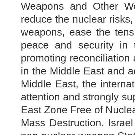
Weapons and Other We
reduce the nuclear risks, 
weapons, ease the tens
peace and security in 
promoting reconciliatio
in the Middle East and a
Middle East, the intern
attention and strongly su
East Zone Free of Nucl
Mass Destruction. Isra