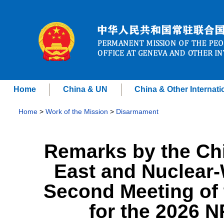
Home
China & UN
China & Other Internati
Home
>
Work of the Mission
>
Disarmament
Remarks by the Ch
East and Nuclear
Second Meeting of
for the 2026 