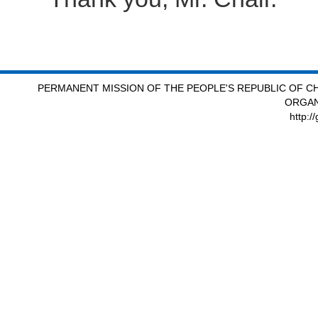
PERMANENT MISSION OF THE PEOPLE'S REPUBLIC OF CH
ORGAN
http:/