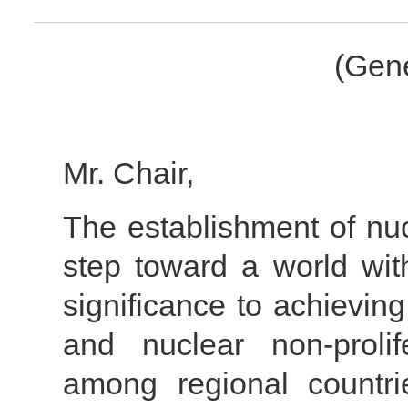
(Gene
Mr. Chair,
The establishment of nu
step toward a world wit
significance to achievin
and nuclear non-prolif
among regional countri