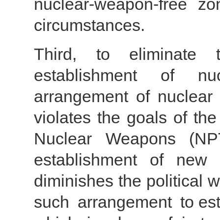
nuclear-weapon-free z
circumstances.
Third, to eliminate t
establishment of nu
arrangement of nuclear
violates the goals of the
Nuclear Weapons (NPT
establishment of new 
diminishes the political w
such arrangement to est