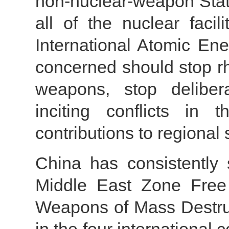
non-nuclear-weapon Sta
all of the nuclear facil
International Atomic En
concerned should stop rh
weapons, stop delibera
inciting conflicts in
contributions to regional 
China has consistently 
Middle East Zone Free
Weapons of Mass Destruct