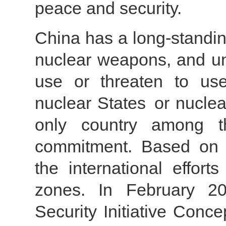
peace and security.
China has a long-standing 
nuclear weapons, and unc
use or threaten to us
nuclear States or nuclea
only country among 
commitment. Based on th
the international effort
zones. In February 20
Security Initiative Conce