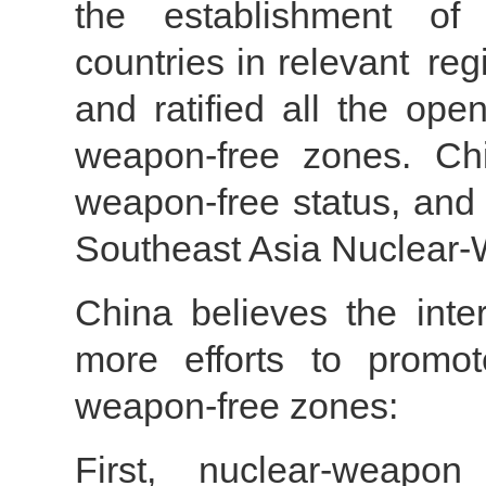
the establishment of
countries in relevant re
and ratified all the ope
weapon-free zones. Chi
weapon-free status, and i
Southeast Asia Nuclear-W
China believes the int
more efforts to promot
weapon-free zones:
First, nuclear-weapon