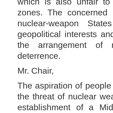
which is also unfair to
zones. The concerned 
nuclear-weapon Stat
geopolitical interests a
the arrangement of 
deterrence.
Mr. Chair,
The aspiration of people
the threat of nuclear we
establishment of a Mi