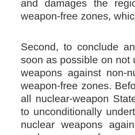
and damages the region
weapon-free zones, whic
Second, to conclude an 
soon as possible on not 
weapons against non-nu
weapon-free zones. Befo
all nuclear-weapon Stat
to unconditionally under
nuclear weapons again