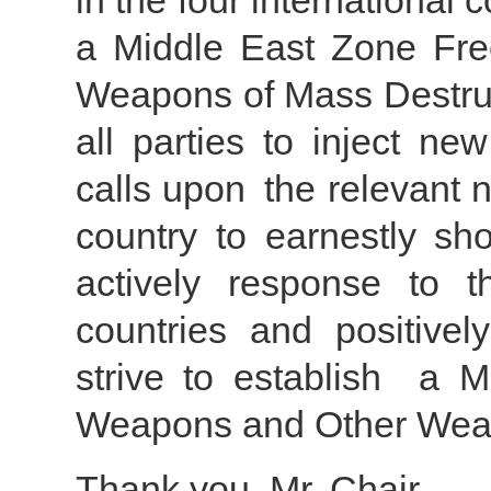
in the four international
a Middle East Zone Fr
Weapons of Mass Destruc
all parties to inject ne
calls upon the relevant 
country to earnestly sho
actively response to 
countries and positivel
strive to establish a 
Weapons and Other Weap
Thank you, Mr. Chair.