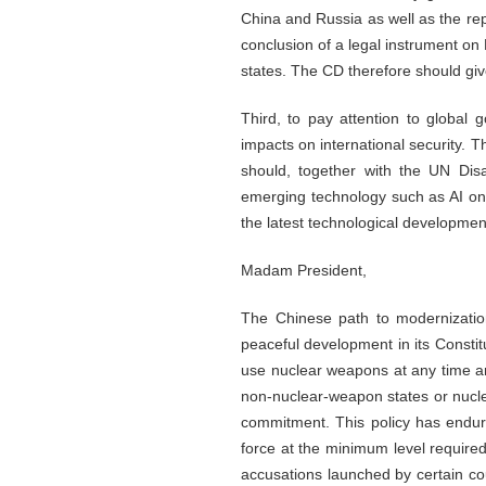
China and Russia as well as the re
conclusion of a legal instrument on
states. The CD therefore should giv
Third, to pay attention to globa
impacts on international security.
should, together with the UN Di
emerging technology such as AI on i
the latest technological development
Madam President,
The Chinese path to modernization
peaceful development in its Constit
use nuclear weapons at any time an
non-nuclear-weapon states or nucl
commitment. This policy has endure
force at the minimum level required
accusations launched by certain cou