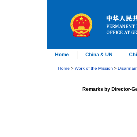
Home
China & UN
Chi
Home
>
Work of the Mission
>
Disarmam
Remarks by Director-Ge