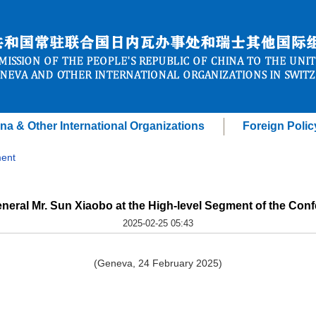
na & Other International Organizations
Foreign Polic
ent
neral Mr. Sun Xiaobo at the High-level Segment of the Co
2025-02-25 05:43
(Geneva, 24 February 2025)