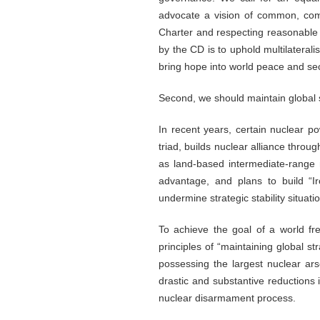
advocate a vision of common, comp
Charter and respecting reasonable 
by the CD is to uphold multilatera
bring hope into world peace and sec
Second, we should maintain global st
In recent years, certain nuclear po
triad, builds nuclear alliance thr
as land-based intermediate-range 
advantage, and plans to build “Ir
undermine strategic stability situati
To achieve the goal of a world fr
principles of “maintaining global s
possessing the largest nuclear ar
drastic and substantive reductions 
nuclear disarmament process.