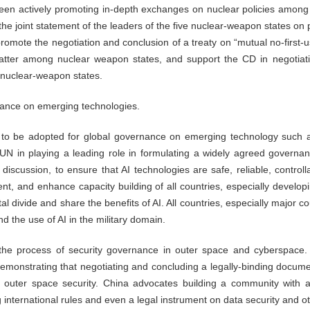
een actively promoting in-depth exchanges on nuclear policies among th
he joint statement of the leaders of the five nuclear-weapon states on
promote the negotiation and conclusion of a treaty on “mutual no-first
 matter among nuclear weapon states, and support the CD in negotiati
-nuclear-weapon states.
nance on emerging technologies.
 to be adopted for global governance on emerging technology such a
 UN in playing a leading role in formulating a widely agreed governa
l discussion, to ensure that AI technologies are safe, reliable, control
nt, and enhance capacity building of all countries, especially develop
tal divide and share the benefits of AI. All countries, especially major 
d the use of AI in the military domain.
 the process of security governance in outer space and cyberspa
demonstrating that negotiating and concluding a legally-binding docume
of outer space security. China advocates building a community with 
 international rules and even a legal instrument on data security and ot