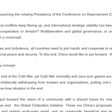
n assuming the rotating Presidency of the Conference on Disarmament (
cal conflicts keep flaring up, and international strategic stability has
operation or division? Multilateralism and global governance, or uni
t a crossroad.
s and turbulence, all countries need to join hands and cooperate to rev
al peace and security. To this end, China would like to put forward th
ty concept.
 end of the Cold War, yet Cold War mentality and zero-sum games are st
ilaterally withdrawing from treaties and organizations, putting one’s 
ose-lose situation in the end.
 put forward the vision of a community with a shared future for m
iative and the Global Civilization Initiative. These are China's proposa
and orderly multi-polar world, and an universally beneficial and in