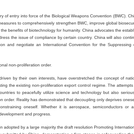
y of entry into force of the Biological Weapons Convention (BWC). Chin
e measures to comprehensively strengthen BWC, improve global biosecur
the benefits of biotechnology for humanity. China advocates the estab
dress the issue of compliance by certain country. China will also continu
tution and negotiate an International Convention for the Suppressing
nal non-proliferation order.
, driven by their own interests, have overstretched the concept of nat
ting the existing non-proliferation export control regime. The attempts 
untries to peacefully utilize science and technology but also seriousl
ion order. Reality has demonstrated that decoupling only deprives onese
nstraining oneself. Whether it is aerospace, semiconductors or arti
 development and progress.
 adopted by a large majority the draft resolution Promoting Internati