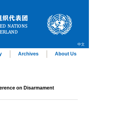
中文
y
Archives
About Us
nference on Disarmament