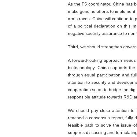
As the P5 coordinator, China has b
make genuine efforts to implement t
arms races. China will continue to 
of a political declaration on this
negative security assurance to non
Third, we should strengthen gover
A forward-looking approach needs
biotechnology. China supports the
through equal participation and ful
attention to security and developme
cooperation so as to bridge the digi
responsible attitude towards R&D an
We should pay close attention to
reached a consensus report, fully 
feasible path to solve the issue 
supports discussing and formulating