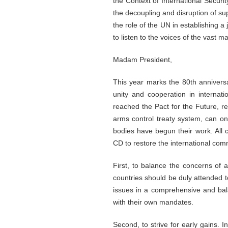
the Context of International Secur
the decoupling and disruption of supp
the role of the UN in establishing a
to listen to the voices of the vast m
Madam President,
This year marks the 80th anniversa
unity and cooperation in internat
reached the Pact for the Future, re
arms control treaty system, can o
bodies have begun their work. All 
CD to restore the international com
First, to balance the concerns of a
countries should be duly attended t
issues in a comprehensive and bala
with their own mandates.
Second, to strive for early gains. 