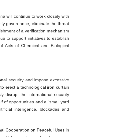
a will continue to work closely with
ity governance, eliminate the threat
lishment of a verification mechanism
e to support initiatives to establish
 of Acts of Chemical and Biological
ional security and impose excessive
to erect a technological iron curtain
y disrupt the international security
lf of opportunities and a “small yard
ficial intelligence, blockades and
onal Cooperation on Peaceful Uses in