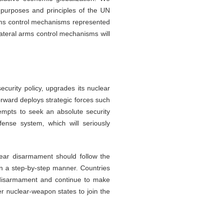
 purposes and principles of the UN
arms control mechanisms represented
ateral arms control mechanisms will
ecurity policy, upgrades its nuclear
rward deploys strategic forces such
empts to seek an absolute security
fense system, which will seriously
lear disarmament should follow the
 in a step-by-step manner. Countries
r disarmament and continue to make
er nuclear-weapon states to join the