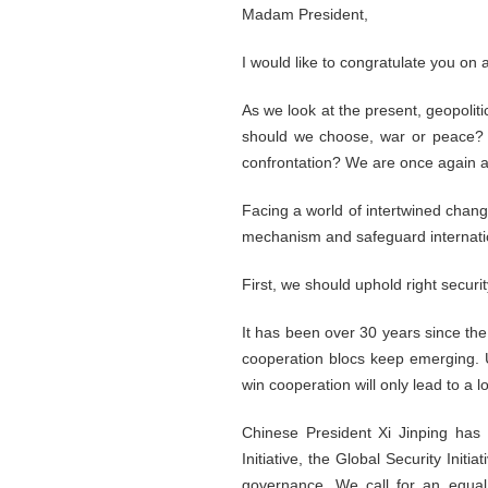
Madam President,
I would like to congratulate you o
As we look at the present, geopoliti
should we choose, war or peace? co
confrontation? We are once again a
Facing a world of intertwined change
mechanism and safeguard internation
First, we should uphold right securi
It has been over 30 years since the
cooperation blocs keep emerging. Un
win cooperation will only lead to a l
Chinese President Xi Jinping has
Initiative, the Global Security Init
governance. We call for an equal 