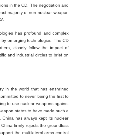
ions in the CD. The negotiation and
 vast majority of non-nuclear-weapon
SA.
nologies has profound and complex
ed by emerging technologies. The CD
rs, closely follow the impact of
c and industrial circles to brief on
ry in the world that has enshrined
ommitted to never being the first to
ning to use nuclear weapons against
-weapon states to have made such a
. China has always kept its nuclear
 China firmly rejects the groundless
upport the multilateral arms control