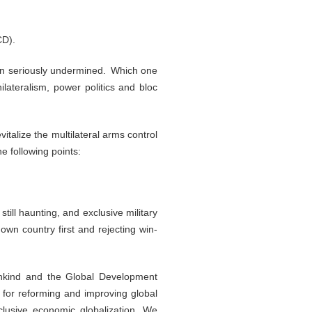
CD).
 been seriously undermined. Which one
lateralism, power politics and bloc
italize the multilateral arms control
e following points:
ill haunting, and exclusive military
own country first and rejecting win-
ankind and the Global Development
ls for reforming and improving global
clusive economic globalization. We