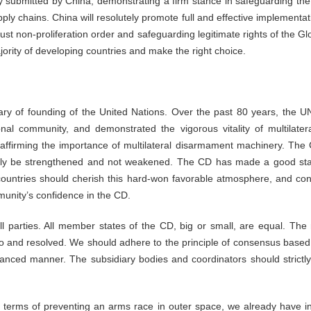
ity submitted by China, demonstrating a firm stance in safeguarding th
ly chains. China will resolutely promote full and effective implementatio
 just non-proliferation order and safeguarding legitimate rights of the 
ajority of developing countries and make the right choice.
ry of founding of the United Nations. Over the past 80 years, the U
ional community, and demonstrated the vigorous vitality of multila
affirming the importance of multilateral disarmament machinery. The C
nly be strengthened and not weakened. The CD has made a good start 
countries should cherish this hard-won favorable atmosphere, and con
munity’s confidence in the CD.
ll parties. All member states of the CD, big or small, are equal. The
o and resolved. We should adhere to the principle of consensus based 
nced manner. The subsidiary bodies and coordinators should strictly
In terms of preventing an arms race in outer space, we already have i