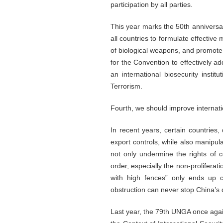
participation by all parties.
This year marks the 50th anniversar
all countries to formulate effectiv
of biological weapons, and promote 
for the Convention to effectively ad
an international biosecurity insti
Terrorism.
Fourth, we should improve internatio
In recent years, certain countries
export controls, while also manipula
not only undermine the rights of co
order, especially the non-proliferat
with high fences” only ends up co
obstruction can never stop China’s
Last year, the 79th UNGA once again