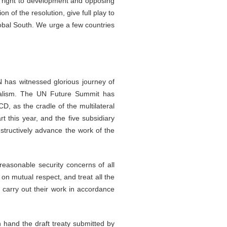
e right to development and opposing
n of the resolution, give full play to
Global South. We urge a few countries
N has witnessed glorious journey of
teralism. The UN Future Summit has
D, as the cradle of the multilateral
this year, and the five subsidiary
structively advance the work of the
 reasonable security concerns of all
on mutual respect, and treat all the
 carry out their work in accordance
n hand the draft treaty submitted by