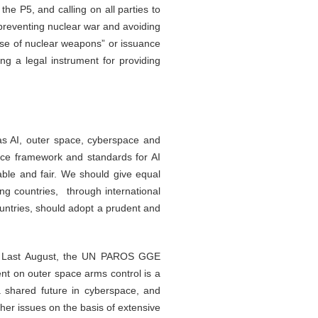
e P5, and calling on all parties to
 preventing nuclear war and avoiding
-use of nuclear weapons” or issuance
ng a legal instrument for providing
s AI, outer space, cyberspace and
nce framework and standards for AI
lable and fair. We should give equal
ing countries, through international
countries, should adopt a prudent and
ce. Last August, the UN PAROS GGE
nt on outer space arms control is a
a shared future in cyberspace, and
her issues on the basis of extensive