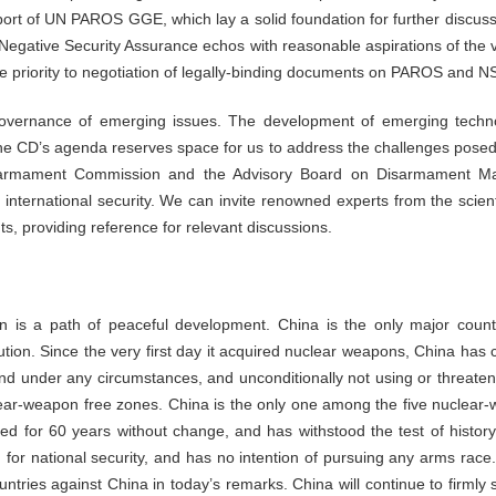
port of UN PAROS GGE, which lay a solid foundation for further discuss
 Negative Security Assurance echos with reasonable aspirations of the
e priority to negotiation of legally-binding documents on PAROS and N
l governance of emerging issues. The development of emerging tech
 The CD’s agenda reserves space for us to address the challenges pos
sarmament Commission and the Advisory Board on Disarmament Matte
nternational security. We can invite renowned experts from the scientifi
s, providing reference for relevant discussions.
 is a path of peaceful development. China is the only major count
ution. Since the very first day it acquired nuclear weapons, China has c
d under any circumstances, and unconditionally not using or threate
ear-weapon free zones. China is the only one among the five nuclear
d for 60 years without change, and has withstood the test of history
 for national security, and has no intention of pursuing any arms race.
ntries against China in today’s remarks. China will continue to firmly s