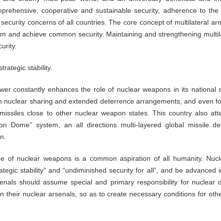
rehensive, cooperative and sustainable security, adherence to the
security concerns of all countries. The core concept of multilateral 
lism and achieve common security. Maintaining and strengthening multil
urity.
rategic stability.
wer constantly enhances the role of nuclear weapons in its national s
ough nuclear sharing and extended deterrence arrangements, and even fo
missiles close to other nuclear weapon states. This country also att
on Dome” system, an all directions multi-layered global missile de
on.
ee of nuclear weapons is a common aspiration of all humanity. Nuc
trategic stability” and “undiminished security for all”, and be advanced
senals should assume special and primary responsibility for nuclea
in their nuclear arsenals, so as to create necessary conditions for oth