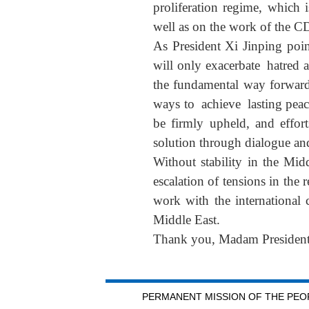
proliferation regime, which
well as on the work of the C
As President Xi Jinping point
will only exacerbate hatred a
the fundamental way forward 
ways to achieve lasting peace
be firmly upheld, and effort
solution through dialogue an
Without stability in the Mid
escalation of tensions in the 
work with the international 
Middle East.
Thank you, Madam President
PERMANENT MISSION OF THE PEOP