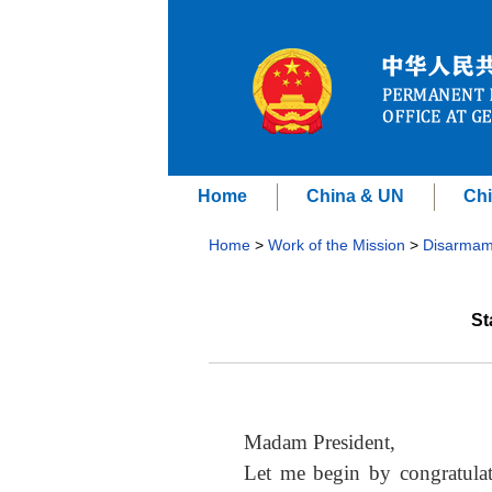
Home
China & UN
Chi
Home
>
Work of the Mission
>
Disarmam
St
Madam President,
Let me begin by congratula