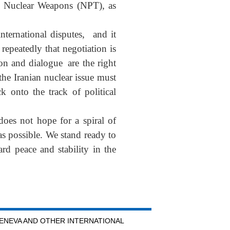
of Nuclear Weapons (NPT), as
international disputes, and it
repeatedly that negotiation is
on and dialogue are the right
the Iranian nuclear issue must
k onto the track of political
does not hope for a spiral of
 as possible. We stand ready to
rd peace and stability in the
GENEVA AND OTHER INTERNATIONAL