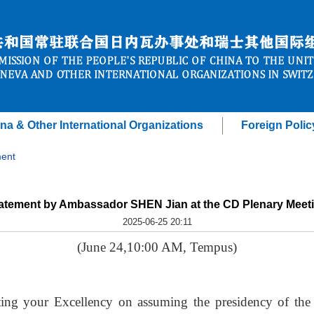
na & Other International Organizations
Foreign Polic
ent
atement by Ambassador SHEN Jian at the CD Plenary Meet
2025-06-25 20:11
(June 24,10:00 AM, Tempus)
ting your Excellency on assuming the presidency of th