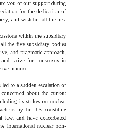
ure you of our support during
ciation for the dedication of
ry, and wish her all the best
ussions within the subsidiary
all the five subsidiary bodies
tive, and pragmatic approach,
 and strive for consensus in
uctive manner.
 led to a sudden escalation of
 concerned about the current
luding its strikes on nuclear
actions by the U.S. constitute
al law, and have exacerbated
he international nuclear non-