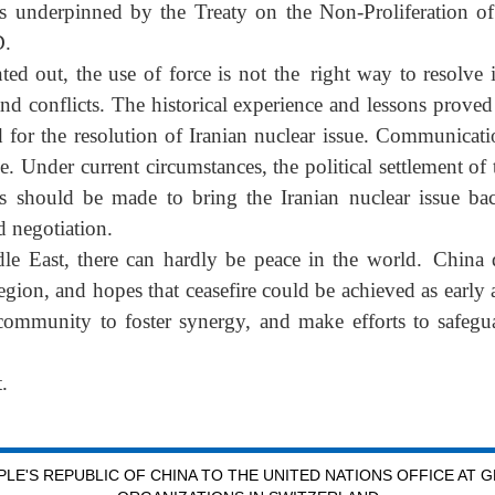
 is underpinned by the Treaty on the Non-Proliferation 
D.
ed out, the use of force is not the right way to resolve 
nd conflicts. The historical experience and lessons proved 
for the resolution of Iranian nuclear issue. Communicati
. Under current circumstances, the political settlement of 
s should be made to bring the Iranian nuclear issue bac
d negotiation.
dle East, there can hardly be peace in the world. China 
region, and hopes that ceasefire could be achieved as early
community to foster synergy, and make efforts to safegua
.
LE'S REPUBLIC OF CHINA TO THE UNITED NATIONS OFFICE AT 