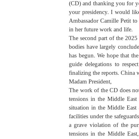
(CD) and thanking you for yo
your presidency. I would lik
Ambassador Camille Petit to 
in her future work and life.
The second part of the 2025 
bodies have largely concluded
has begun. We hope that the 
guide delegations to respec
finalizing the reports. China 
Madam President,
The work of the CD does not t
tensions in the Middle East
situation in the Middle East
facilities under the safeguar
a grave violation of the pu
tensions in the Middle East,