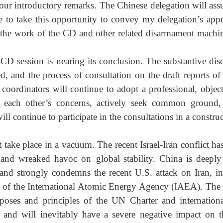
ur introductory remarks. The Chinese delegation will ass
e to take this opportunity to convey my delegation’s appre
the work of the CD and other related disarmament machine
CD session is nearing its conclusion. The substantive disc
, and the process of consultation on the draft reports of 
coordinators will continue to adopt a professional, objec
t each other’s concerns, actively seek common ground,
will continue to participate in the consultations in a constr
ake place in a vacuum. The recent Israel-Iran conflict has
 and wreaked havoc on global stability. China is deeply
 and strongly condemns the recent U.S. attack on Iran, inc
ds of the International Atomic Energy Agency (IAEA). The 
rposes and principles of the UN Charter and internation
 and will inevitably have a severe negative impact on t