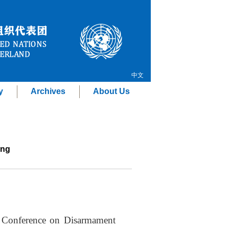
中文
y
Archives
About Us
ing
e Conference on Disarmament