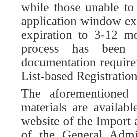
while those unable to
application window ex
expiration to 3-12 mo
process has been s
documentation require
List-based Registratio
The aforementioned 
materials are availab
website of the Import
of the General Admi