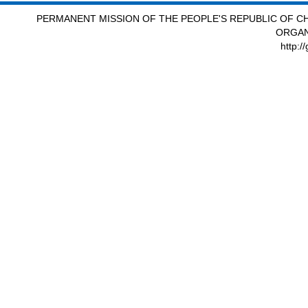
PERMANENT MISSION OF THE PEOPLE'S REPUBLIC OF CH
ORGAN
http:/