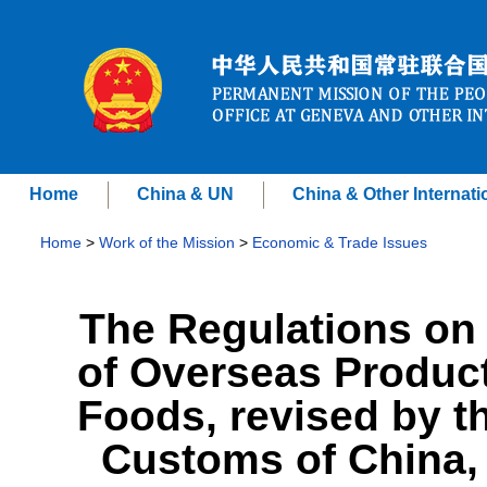
Home
China & UN
China & Other Internati
Home
>
Work of the Mission
>
Economic & Trade Issues
The Regulations on 
of Overseas Product
Foods, revised by t
Customs of China, p