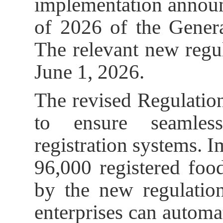
implementation anno
of 2026 of the Genera
The relevant new regul
June 1, 2026.
The revised Regulatio
to ensure seamless
registration systems. Im
96,000 registered foo
by the new regulation
enterprises can automat