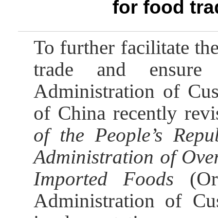
for food tr
To further facilitate 
trade and ensure 
Administration of Cus
of China recently rev
of the People’s Repu
Administration of Ove
Imported Foods
(Ord
Administration of C