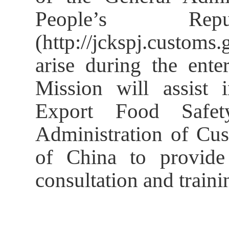
People’s R
(http://jckspj.custom
arise during the enter
Mission will assist 
Export Food Safe
Administration of Cus
of China to provide 
consultation and traini