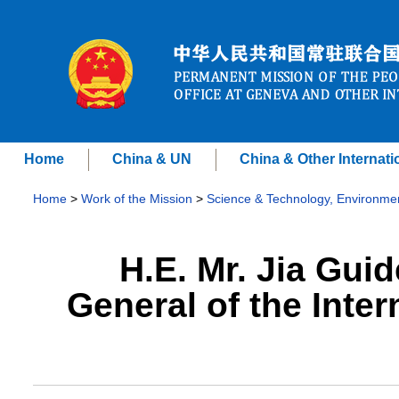
Home
China & UN
China & Other Internati
Home
>
Work of the Mission
>
Science & Technology, Environme
H.E. Mr. Jia Guid
General of the Inte