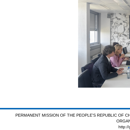
PERMANENT MISSION OF THE PEOPLE'S REPUBLIC OF CH
ORGAN
http:/