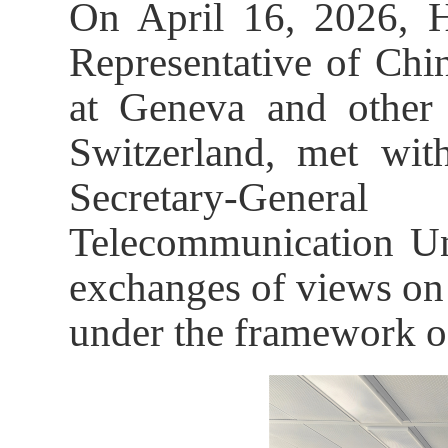
On April 16, 2026, H
Representative of Chi
at Geneva and other I
Switzerland, met wi
Secretary-Genera
Telecommunication Un
exchanges of views on 
under the framework o