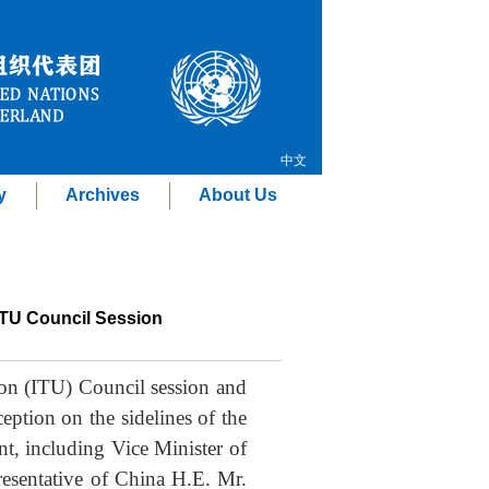
中文
y
Archives
About Us
ITU Council Session
ion (ITU) Council session and
ption on the sidelines of the
t, including Vice Minister of
esentative of China H.E. Mr.