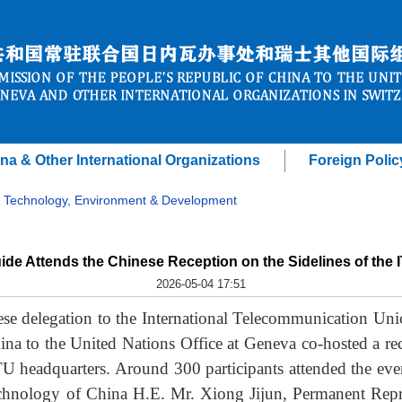
na & Other International Organizations
Foreign Polic
 Technology, Environment & Development
de Attends the Chinese Reception on the Sidelines of the 
2026-05-04 17:51
se delegation to the International Telecommunication Un
na to the United Nations Office at Geneva co-hosted a rece
TU headquarters. Around 300 participants attended the even
chnology of China H.E. Mr. Xiong Jijun, Permanent Repr