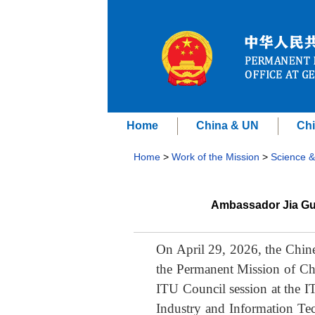
Home
China & UN
Chi
Home
>
Work of the Mission
>
Science &
Ambassador Jia Gui
On April 29, 2026, the Chine
the Permanent Mission of Chi
ITU Council session at the I
Industry and Information Te