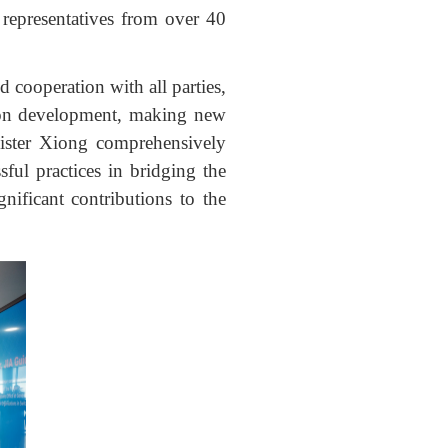
representatives from over 40
 cooperation with all parties,
mon development, making new
nister Xiong comprehensively
sful practices in bridging the
nificant contributions to the