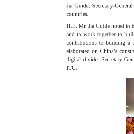
Jia Guide, Secretary-Genera
countries.
H.E. Mr. Jia Guide noted in h
and to work together to bu
contributions to building a
elaborated on China’s constru
digital divide. Secretary-Ge
ITU.