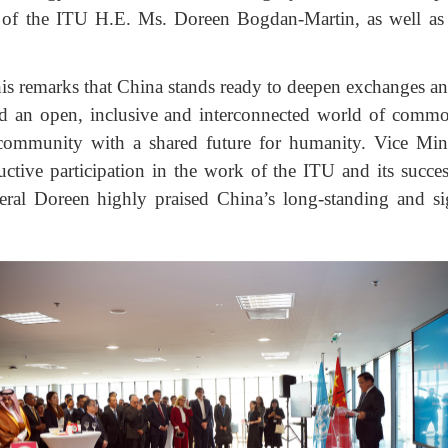
l of the ITU H.E. Ms. Doreen Bogdan-Martin, as well as 
is remarks that China stands ready to deepen exchanges and
ild an open, inclusive and interconnected world of com
 community with a shared future for humanity. Vice Mi
ctive participation in the work of the ITU and its succes
neral Doreen highly praised China’s long-standing and sig