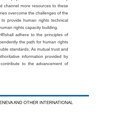
nd channel more resources to these
untries overcome the challenges of the
to provide human rights technical
human rights capacity building.
Rshall adhere to the principles of
ndependently the path for human rights
ouble standards. As mutual trust and
oritative information provided by
 contribute to the advancement of
GENEVA AND OTHER INTERNATIONAL