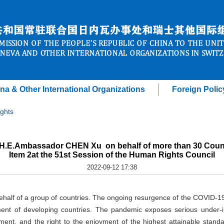
na & Other International Organizations
Foreign Polic
ghts
 H.E.Ambassador CHEN Xu on behalf of more than 30 Count
Item 2at the 51st Session of the Human Rights Council
2022-09-12 17:38
behalf of a group of countries. The ongoing resurgence of the COVID-
ent of developing countries. The pandemic exposes serious under-i
opment, and the right to the enjoyment of the highest attainable stan