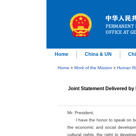
Home
China & UN
Chi
Home
>
Work of the Mission
>
Human Ri
Joint Statement Delivered by
Mr. President,
I have the honor to speak on 
the economic and social developm
cultural rights, the right to devel