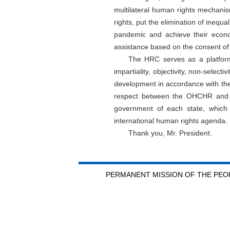
multilateral human rights mechani
rights, put the elimination of inequa
pandemic and achieve their econo
assistance based on the consent of 
The HRC serves as a platform 
impartiality, objectivity, non-select
development in accordance with thei
respect between the OHCHR and ea
government of each state, which 
international human rights agenda.
Thank you, Mr. President.
PERMANENT MISSION OF THE PEOP