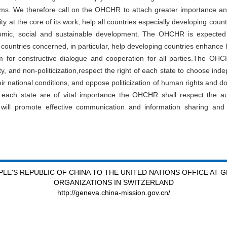
sms. We therefore call on the OHCHR to attach greater importance a
lity at the core of its work, help all countries especially developing co
mic, social and sustainable development. The OHCHR is expected 
countries concerned, in particular, help developing countries enhance 
for constructive dialogue and cooperation for all parties.The OHCH
ivity, and non-politicization,respect the right of each state to choose i
r national conditions, and oppose politicization of human rights and d
ch state are of vital importance the OHCHR shall respect the auth
will promote effective communication and information sharing and
LE'S REPUBLIC OF CHINA TO THE UNITED NATIONS OFFICE AT 
ORGANIZATIONS IN SWITZERLAND
http://geneva.china-mission.gov.cn/