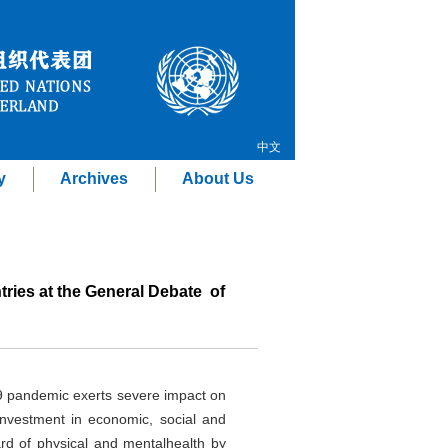
中文
y
Archives
About Us
ries at the General Debate of
19 pandemic exerts severe impact on
nvestment in economic, social and
dard of physical and mentalhealth by