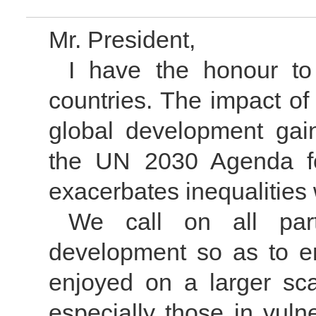
Mr. President,
I have the honour to
countries. The impact o
global development gain
the UN 2030 Agenda fo
exacerbates inequalities
We call on all part
development so as to e
enjoyed on a larger sc
especially those in vuln