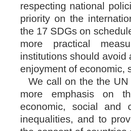
respecting national polic
priority on the internat
the 17 SDGs on schedule
more practical measur
institutions should avoid
enjoyment of economic, so
We call on the the U
more emphasis on the
economic, social and cu
inequalities, and to pro