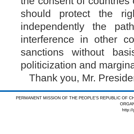
the consent of countri
should protect the ri
independently the pat
interference in other cou
sanctions without basi
politicization and margin
Thank you, Mr. Preside
PERMANENT MISSION OF THE PEOPLE'S REPUBLIC OF CH
ORGAN
http:/