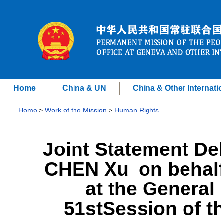
Home
China & UN
China & Other Internati
Home
>
Work of the Mission
>
Human Rights
Joint Statement D
CHEN Xu on behalf
at the General 
51stSession of 