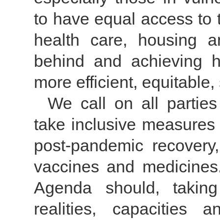
to have equal access to 
health care, housing 
behind and achieving hi
more efficient, equitable
We call on all parties
take inclusive measures
post-pandemic recovery
vaccines and medicines
Agenda should, taking 
realities, capacities