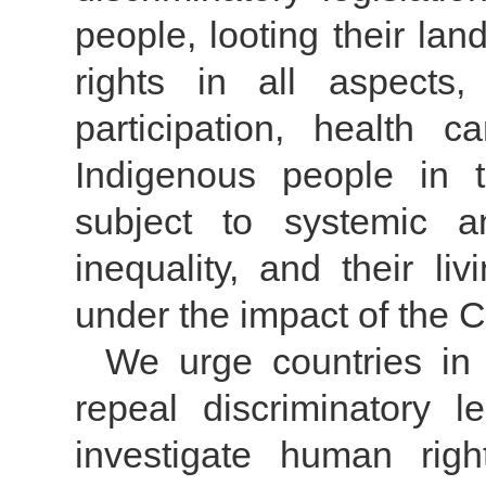
people, looting their la
rights in all aspects, 
participation, health c
Indigenous people in 
subject to systemic an
inequality, and their liv
under the impact of the
We urge countries in 
repeal discriminatory le
investigate human righ