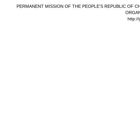
PERMANENT MISSION OF THE PEOPLE'S REPUBLIC OF CH
ORGAN
http:/