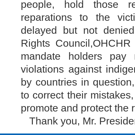
people, hold those re
reparations to the vi
delayed but not denie
Rights Council,OHCHR 
mandate holders pay m
violations against indig
by countries in question
to correct their mistake
promote and protect the r
Thank you, Mr. Preside