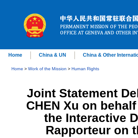
Home
China & UN
China & Other Internati
Home
>
Work of the Mission
>
Human Rights
Joint Statement D
CHEN Xu on behalf 
the Interactive 
Rapporteur on t