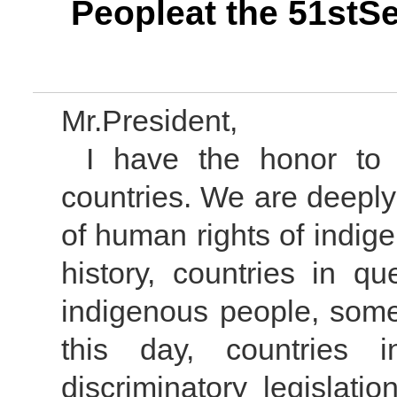
Peopleat the 51stS
Mr.President,
I have the honor to
countries. We are deeply
of human rights of indig
history, countries in 
indigenous people, som
this day, countries i
discriminatory legislati