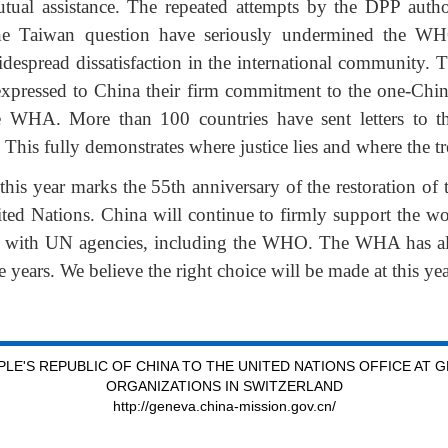
utual assistance. The repeated attempts by the DPP autho
e Taiwan question have seriously undermined the WHO’s
espread dissatisfaction in the international community.
expressed to China their firm commitment to the one-Chin
the WHA. More than 100 countries have sent letters to 
 This fully demonstrates where justice lies and where the tr
this year marks the 55th anniversary of the restoration of t
ted Nations. China will continue to firmly support the w
n with UN agencies, including the WHO. The WHA has alr
e years. We believe the right choice will be made at this 
LE'S REPUBLIC OF CHINA TO THE UNITED NATIONS OFFICE AT 
ORGANIZATIONS IN SWITZERLAND
http://geneva.china-mission.gov.cn/