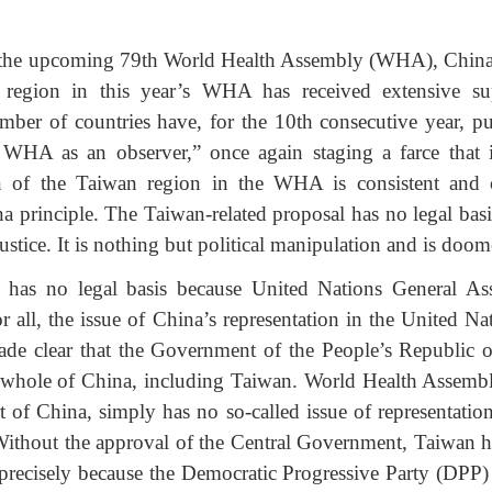
the upcoming 79th World Health Assembly (WHA), China’s 
n region in this year’s WHA has received extensive sup
ber of countries have, for the 10th consecutive year, pu
e WHA as an observer,” once again staging a farce that 
on of the Taiwan region in the WHA is consistent and 
 principle. The Taiwan-related proposal has no legal basis,
justice. It is nothing but political manipulation and is doome
l has no legal basis because United Nations General A
r all, the issue of China’s representation in the United Nat
made clear that the Government of the People’s Republic of
 whole of China, including Taiwan. World Health Assembl
art of China, simply has no so-called issue of representatio
ithout the approval of the Central Government, Taiwan has
 precisely because the Democratic Progressive Party (DPP)