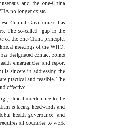
Consensus and the one-China
 WHA no longer exists.
hinese Central Government has
rs. The so-called “gap in the
ite of the one-China principle,
technical meetings of the WHO.
has designated contact points
ealth emergencies and report
is sincere in addressing the
re practical and feasible. The
d effective.
g political interference to the
alism is facing headwinds and
obal health governance, and
requires all countries to work