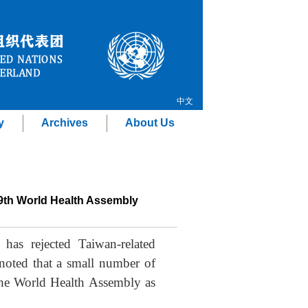
中文
y
Archives
About Us
79th World Health Assembly
as rejected Taiwan-related
oted that a small number of
 the World Health Assembly as