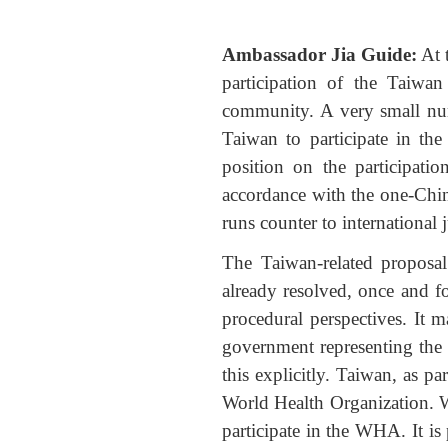
Ambassador Jia Guide:
At 
participation of the Taiwa
community. A very small num
Taiwan to participate in th
position on the participati
accordance with the one-China
runs counter to international 
The Taiwan-related proposa
already resolved, once and fo
procedural perspectives. It 
government representing the
this explicitly. Taiwan, as p
World Health Organization. W
participate in the WHA. It is