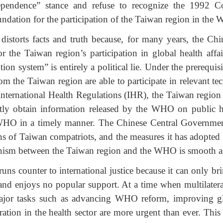
ependence” stance and refuse to recognize the 1992 
foundation for the participation of the Taiwan region in the
distorts facts and truth because, for many years, the C
 the Taiwan region’s participation in global health affai
ion system” is entirely a political lie. Under the prerequis
om the Taiwan region are able to participate in relevant 
nternational Health Regulations (IHR), the Taiwan region 
ly obtain information released by the WHO on public h
 WHO in a timely manner. The Chinese Central Government 
s of Taiwan compatriots, and the measures it has adopted a
ism between the Taiwan region and the WHO is smooth an
ns counter to international justice because it can only brin
nd enjoys no popular support. At a time when multilater
ajor tasks such as advancing WHO reform, improving gl
ration in the health sector are more urgent than ever. This 