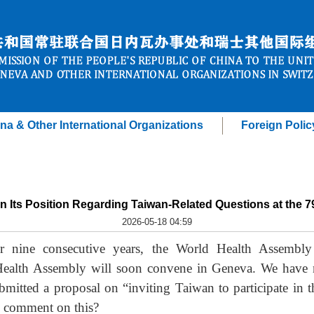
na & Other International Organizations
Foreign Polic
n Its Position Regarding Taiwan-Related Questions at the 
2026-05-18 04:59
 nine consecutive years, the World Health Assembly h
Health Assembly will soon convene in Geneva. We have n
bmitted a proposal on “inviting Taiwan to participate in
s comment on this?