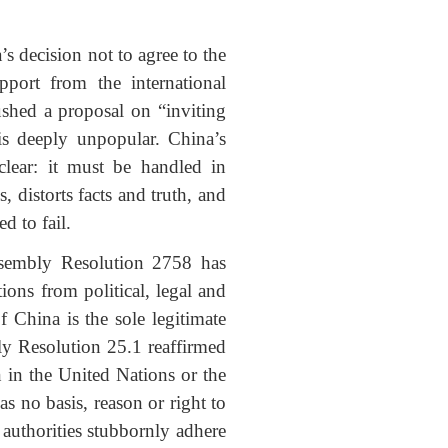
decision not to agree to the
port from the international
shed a proposal on “inviting
is deeply unpopular. China’s
clear: it must be handled in
 distorts facts and truth, and
d to fail.
ssembly Resolution 2758 has
ions from political, legal and
 China is the sole legitimate
y Resolution 25.1 reaffirmed
n in the United Nations or the
 no basis, reason or right to
 authorities stubbornly adhere