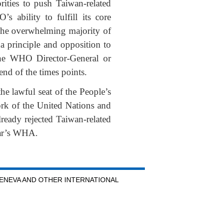
rities to push Taiwan-related
 ability to fulfill its core
 The overwhelming majority of
a principle and opposition to
the WHO Director-General or
end of the times points.
he lawful seat of the People’s
ork of the United Nations and
eady rejected Taiwan-related
year’s WHA.
GENEVA AND OTHER INTERNATIONAL