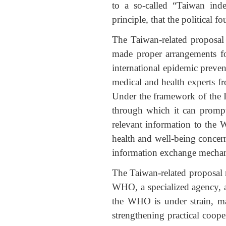
to a so-called “Taiwan ind
principle, that the political 
The Taiwan-related proposal 
made proper arrangements for
international epidemic prevent
medical and health experts fr
Under the framework of the I
through which it can prompt
relevant information to the
health and well-being concern
information exchange mechan
The Taiwan-related proposal ru
WHO, a specialized agency, a
the WHO is under strain, m
strengthening practical coope