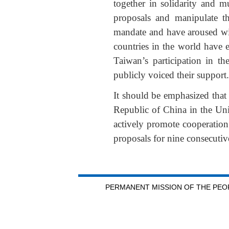
together in solidarity and m
proposals and manipulate th
mandate and have aroused wid
countries in the world have 
Taiwan’s participation in 
publicly voiced their support.
It should be emphasized that 
Republic of China in the Uni
actively promote cooperatio
proposals for nine consecutiv
PERMANENT MISSION OF THE PEOP