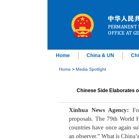
Home
China & UN
Chi
Home
>
Media Spotlight
Chinese Side Elaborates o
Xinhua News Agency:
For
proposals. The 79th World 
countries have once again su
an observer.” What is China’