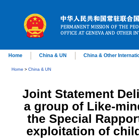
Home
China & UN
China & Other Internati
Home
>
China & UN
Joint Statement Del
a group of Like-min
the Special Rappor
exploitation of chi