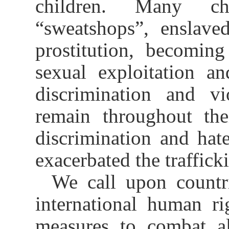
children. Many chi
“sweatshops”, enslave
prostitution, becoming
sexual exploitation an
discrimination and vi
remain throughout thei
discrimination and hat
exacerbated the traffick
We call upon countri
international human ri
measures to combat al