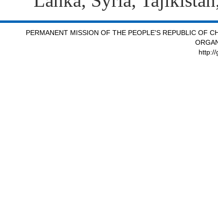
Lanka, Syria, Tajikista
PERMANENT MISSION OF THE PEOPLE'S REPUBLIC OF CH
ORGAN
http:/