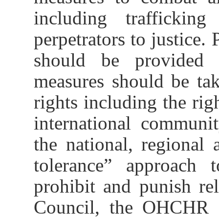
including traffickin
perpetrators to justice.
should be provided 
measures should be tak
rights including the rig
international communit
the national, regional 
tolerance” approach t
prohibit and punish r
Council, the OHCHR an