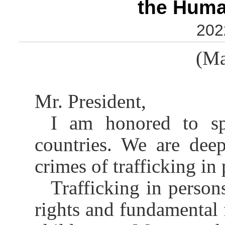
the Huma
202
(Ma
Mr. President,
I am honored to s
countries. We are dee
crimes of trafficking in 
Trafficking in person
rights and fundamental 