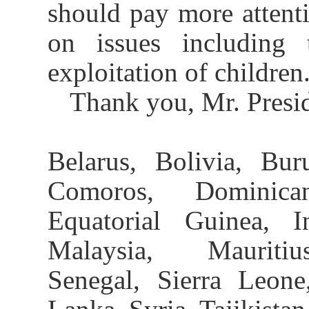
should pay more attenti
on issues including 
exploitation of children
Thank you, Mr. Presid
Belarus, Bolivia, Bu
Comoros, Dominica
Equatorial Guinea, I
Malaysia, Mauritius
Senegal, Sierra Leone