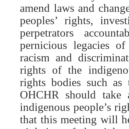
amend laws and change 
peoples’ rights, inve
perpetrators account
pernicious legacies of
racism and discrimina
rights of the indigen
rights bodies such as
OHCHR should take ac
indigenous people’s righ
that this meeting will h