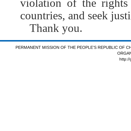
violation of the right
countries, and seek just
Thank you.
PERMANENT MISSION OF THE PEOPLE'S REPUBLIC OF CH
ORGAN
http:/