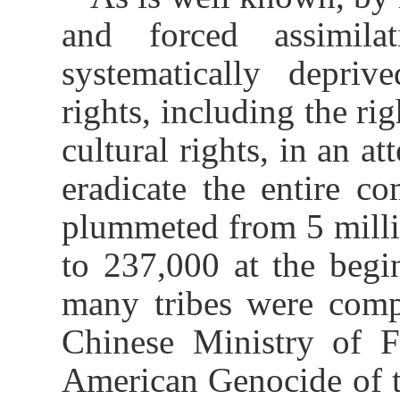
and forced assimila
systematically deprived
rights, including the rig
cultural rights, in an a
eradicate the entire c
plummeted from 5 millio
to 237,000 at the begi
many tribes were comp
Chinese Ministry of F
American Genocide of t