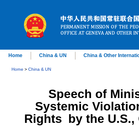
Home
China & UN
China & Other Internati
Home
>
China & UN
Speech of Minis
Systemic Violatio
Rights by the U.S.,