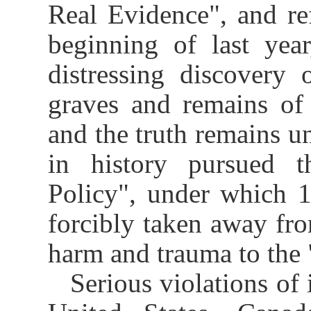
Real Evidence", and ref
beginning of last yea
distressing discovery
graves and remains of
and the truth remains un
in history pursued t
Policy", under which 1
forcibly taken away from
harm and trauma to the 
Serious violations of