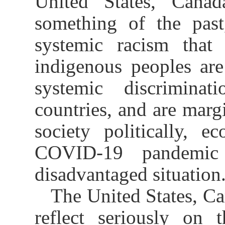
United States, Canad
something of the past
systemic racism that 
indigenous peoples are
systemic discrimina
countries, and are margi
society politically, e
COVID-19 pandemic 
disadvantaged situation
The United States, Ca
reflect seriously on 