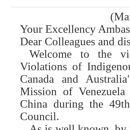
(Ma
Your Excellency Ambass
Dear Colleagues and dis
Welcome to the vi
Violations of Indigeno
Canada and Australia
Mission of Venezuela
China during the 49t
Council.
As is well known, by 