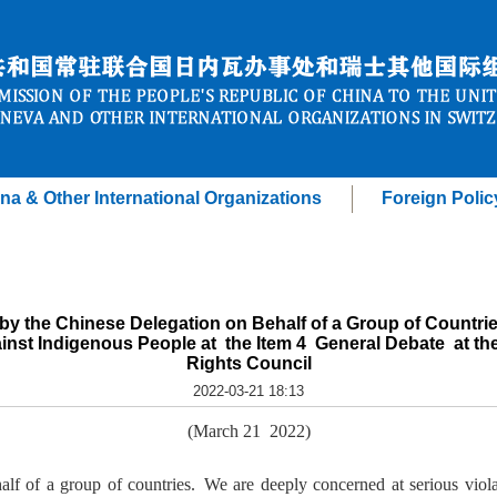
na & Other International Organizations
Foreign Polic
by the Chinese Delegation on Behalf of a Group of Countrie
inst Indigenous People at the Item 4 General Debate at t
Rights Council
2022-03-21 18:13
(March 21 2022)
lf of a group of countries. We are deeply concerned at serious viol