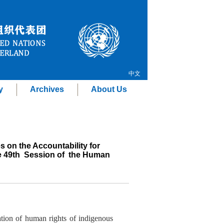
中文
y
Archives
About Us
s on the Accountability for
he 49th Session of the Human
ation of human rights of indigenous