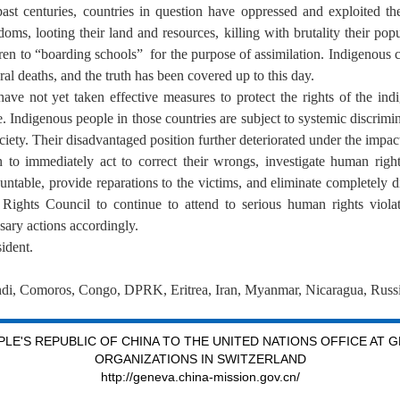
ast centuries, countries in question have oppressed and exploited the
ms, looting their land and resources, killing with brutality their popul
ren to “boarding schools” for the purpose of assimilation. Indigenous
 deaths, and the truth has been covered up to this day.
have not yet taken effective measures to protect the rights of the ind
orce. Indigenous people in those countries are subject to systemic discrim
ociety. Their disadvantaged position further deteriorated under the impa
 to immediately act to correct their wrongs, investigate human right
untable, provide reparations to the victims, and eliminate completely d
ights Council to continue to attend to serious human rights violat
sary actions accordingly.
ident.
ndi, Comoros, Congo, DPRK, Eritrea, Iran, Myanmar, Nicaragua, Russia
LE'S REPUBLIC OF CHINA TO THE UNITED NATIONS OFFICE AT 
ORGANIZATIONS IN SWITZERLAND
http://geneva.china-mission.gov.cn/