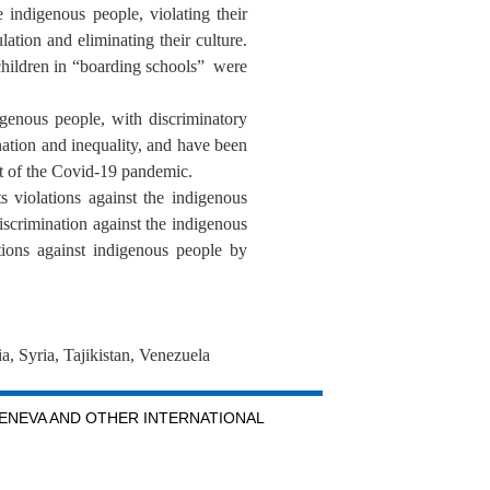
 indigenous people, violating their
ation and eliminating their culture.
 children in “boarding schools” were
igenous people, with discriminatory
ination and inequality, and have been
ct of the Covid-19 pandemic.
s violations against the indigenous
iscrimination against the indigenous
ions against indigenous people by
, Syria, Tajikistan, Venezuela
GENEVA AND OTHER INTERNATIONAL