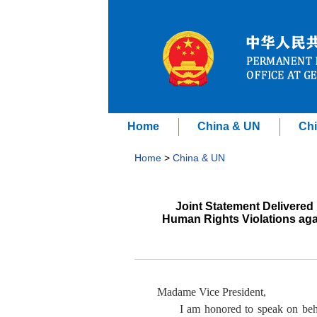
Home
China & UN
Chi
Home
>
China & UN
Joint Statement Delivered 
Human Rights Violations aga
Madame Vice President,
I am honored to speak on beha