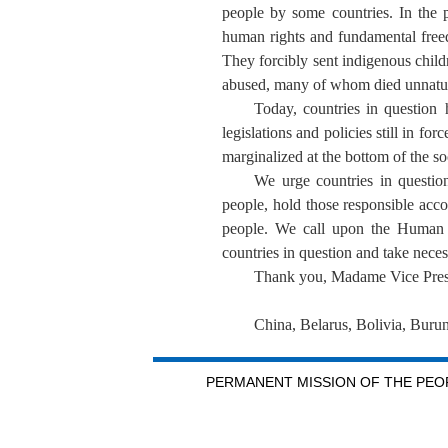
people by some countries. In the p
human rights and fundamental freedo
They forcibly sent indigenous child
abused, many of whom died unnatural
Today, countries in question 
legislations and policies still in f
marginalized at the bottom of the s
We urge countries in question
people, hold those responsible acco
people. We call upon the Human R
countries in question and take neces
Thank you, Madame Vice Pres
China, Belarus, Bolivia, Buru
PERMANENT MISSION OF THE PEOP