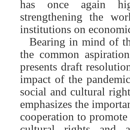
has once again hig
strengthening the wor
institutions on economic
Bearing in mind of th
the common aspirations
presents draft resolutio
impact of the pandemi
social and cultural righ
emphasizes the importan
cooperation to promote 
cultural rights and a