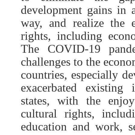
development gains in a
way, and realize the 
rights, including econo
The COVID-19 pande
challenges to the econo
countries, especially de
exacerbated existing 
states, with the enjo
cultural rights, inclu
education and work, s