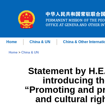
Home
China & UN
China & Other Internati
Home
>
China & UN
Statement by H.E
introducing th
“Promoting and pr
and cultural rig