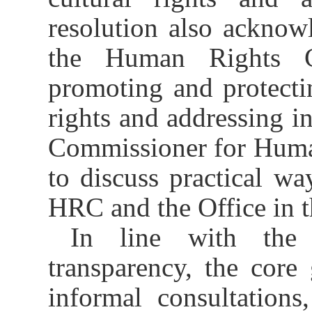
resolution also acknowl
the Human Rights 
promoting and protecti
rights and addressing in
Commissioner for Huma
to discuss practical wa
HRC and the Office in t
In line with the 
transparency, the core
informal consultations