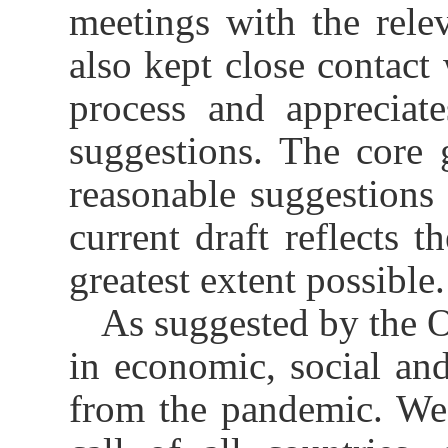
meetings with the rele
also kept close contact
process and appreciat
suggestions. The core
reasonable suggestions 
current draft reflects t
greatest extent possible.
As suggested by the O
in economic, social and 
from the pandemic. We