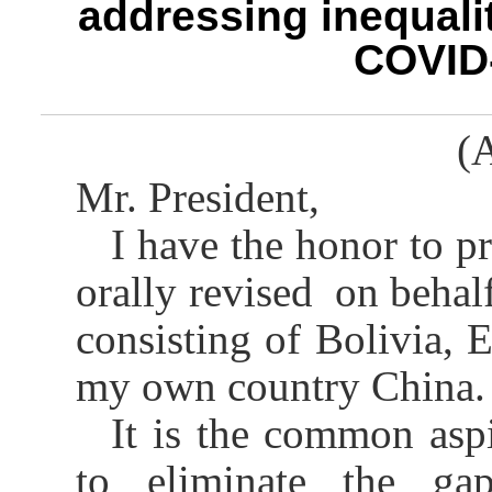
addressing inequalit
COVID
(A
Mr. President,
I have the honor to pr
orally revised on behalf
consisting of Bolivia, 
my own country China.
It is the common aspi
to eliminate the gap