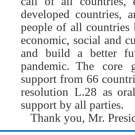
call of all countries,
developed countries, a
people of all countries
economic, social and cul
and build a better fu
pandemic. The core g
support from 66 countr
resolution L.28 as ora
support by all parties.
Thank you, Mr. Presid