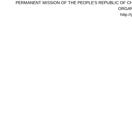
PERMANENT MISSION OF THE PEOPLE'S REPUBLIC OF CH
ORGAN
http:/