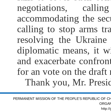
negotiations, calli
accommodating the secur
calling to stop arms tra
resolving the Ukraine
diplomatic means, it wi
and exacerbate confron
for an vote on the draft
Thank you, Mr. Presid
PERMANENT MISSION OF THE PEOPLE'S REPUBLIC OF CH
ORGAN
http:/