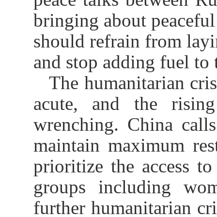
bringing about peaceful
should refrain from layi
and stop adding fuel to t
The humanitarian cris
acute, and the rising
wrenching. China calls
maintain maximum restra
prioritize the access t
groups including wom
further humanitarian cri