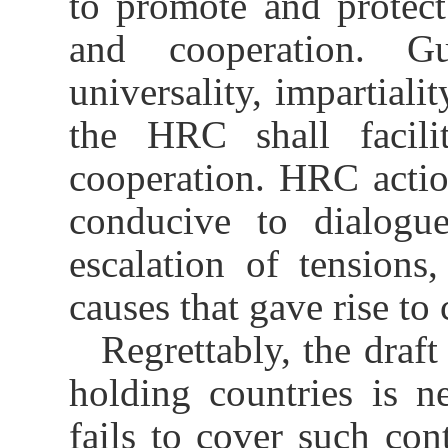
to promote and protec
and cooperation. G
universality, impartialit
the HRC shall facilit
cooperation. HRC actio
conducive to dialogue
escalation of tensions
causes that gave rise to 
Regrettably, the draft
holding countries is ne
fails to cover such con