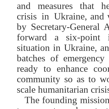
and measures that he
crisis in Ukraine, and 
by Secretary-General 
forward a six-point i
situation in Ukraine, a
batches of emergency 
ready to enhance coor
community so as to wor
scale humanitarian crisi
The founding mission