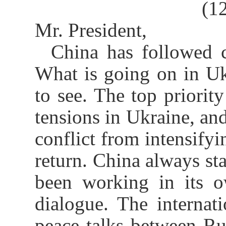
(1
Mr. President,
China has followed c
What is going on in Uk
to see. The top priority
tensions in Ukraine, and
conflict from intensifyi
return. China always sta
been working in its o
dialogue. The interna
peace talks between Ru