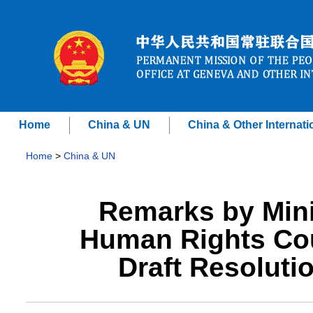
Home
China & UN
China & Other Internati
Home
>
China & UN
Remarks by Mini
Human Rights Cou
Draft Resoluti