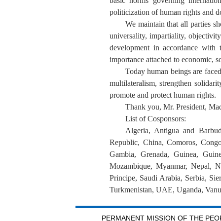
basic norms governing internatio
politicization of human rights and do
We maintain that all parties s
universality, impartiality, objectiv
development in accordance with th
importance attached to economic, soc
Today human beings are faced
multilateralism, strengthen solida
promote and protect human rights.
Thank you, Mr. President, M
List of Cosponsors
:
Algeria, Antigua and Barbud
Republic, China, Comoros, Congo,
Gambia, Grenada, Guinea, Guinea
Mozambique, Myanmar, Nepal, Nic
Principe, Saudi Arabia, Serbia, Si
Turkmenistan, UAE, Uganda, Vanu
PERMANENT MISSION OF THE PEOP