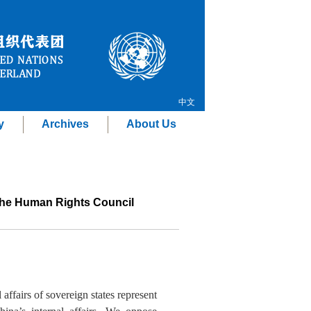
中文
y
Archives
About Us
 the Human Rights Council
 affairs of sovereign states represent