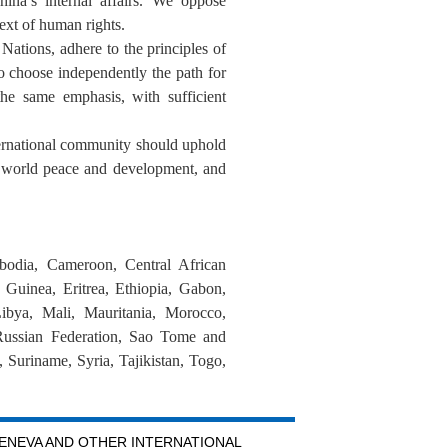
ina’s internal affairs. We oppose
text of human rights.
Nations, adhere to the principles of
 to choose independently the path for
the same emphasis, with sufficient
ernational community should uphold
ce world peace and development, and
bodia, Cameroon, Central African
Guinea, Eritrea, Ethiopia, Gabon,
ibya, Mali, Mauritania, Morocco,
Russian Federation, Sao Tome and
 Suriname, Syria, Tajikistan, Togo,
GENEVA AND OTHER INTERNATIONAL