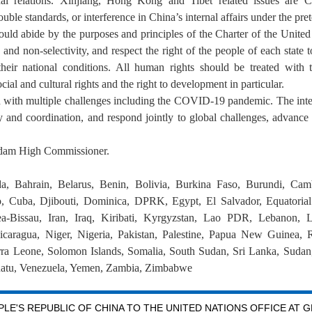
nal relations. Xinjiang, Hong Kong and Tibet related issues are Ch
uble standards, or interference in China’s internal affairs under the pre
hould abide by the purposes and principles of the Charter of the United 
ity and non-selectivity, and respect the right of the people of each state
eir national conditions. All human rights should be treated with 
ial and cultural rights and the right to development in particular.
 with multiple challenges including the COVID-19 pandemic. The int
rity and coordination, and respond jointly to global challenges, advan
adam High Commissioner.
a, Bahrain, Belarus, Benin, Bolivia, Burkina Faso, Burundi, Cam
 Cuba, Djibouti, Dominica, DPRK, Egypt, El Salvador, Equatorial 
-Bissau, Iran, Iraq, Kiribati, Kyrgyzstan, Lao PDR, Lebanon, L
aragua, Niger, Nigeria, Pakistan, Palestine, Papua New Guinea, 
erra Leone, Solomon Islands, Somalia, South Sudan, Sri Lanka, Sudan,
atu, Venezuela, Yemen, Zambia, Zimbabwe
LE'S REPUBLIC OF CHINA TO THE UNITED NATIONS OFFICE AT 