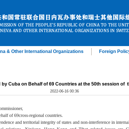
na & Other International Organizations
Foreign Polic
d by Cuba on Behalf of 69 Countries at the 50th session of
2022-06-16 00:36
ommissioner,
ehalf of
69
cross-regional
countries.
dence and territorial integrity of states and non-interference in internal