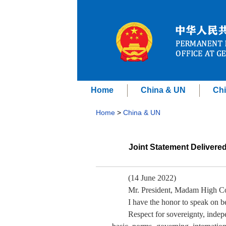
Home
China & UN
Chi
Home
>
China & UN
Joint Statement Delivere
(14 June 2022)
Mr. President, Madam High C
I have the honor to speak on b
Respect for sovereignty, indepen