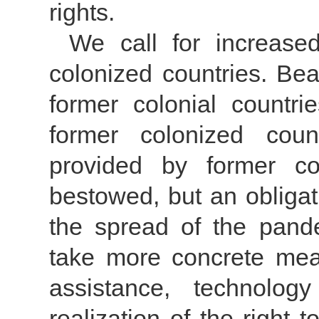
rights.
We call for increase
colonized countries. Bea
former colonial countri
former colonized coun
provided by former co
bestowed, but an obligatio
the spread of the pand
take more concrete meas
assistance, technolog
realization of the right