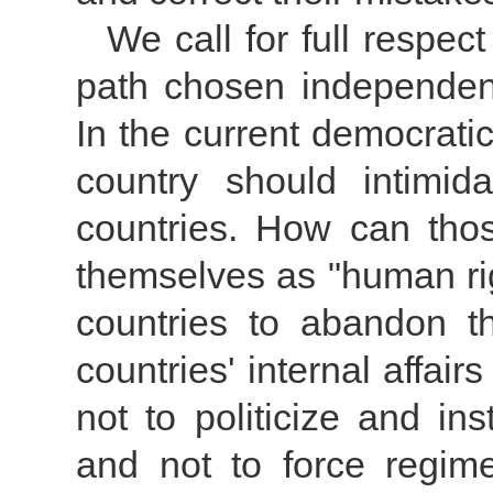
We call for full respe
path chosen independent
In the current democratic 
country should intimid
countries. How can thos
themselves as "human ri
countries to abandon the
countries' internal affair
not to politicize and in
and not to force regi