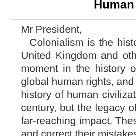
Human 
Mr President,
Colonialism is the hist
United Kingdom and othe
moment in the history o
global human rights, and 
history of human civiliz
century, but the legacy of
far-reaching impact. Thes
and correct their mistake