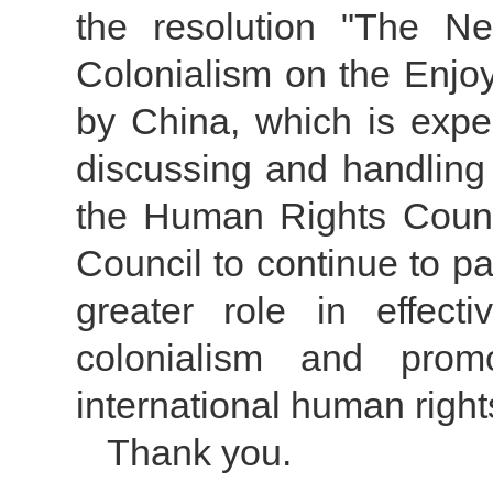
the resolution "The N
Colonialism on the Enjo
by China, which is expe
discussing and handling 
the Human Rights Counc
Council to continue to pa
greater role in effect
colonialism and prom
international human right
Thank you.