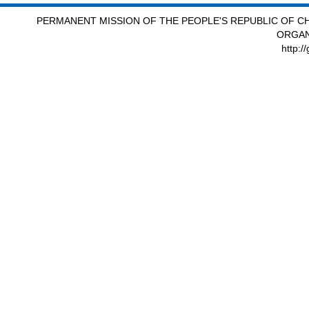
PERMANENT MISSION OF THE PEOPLE'S REPUBLIC OF CH
ORGAN
http:/