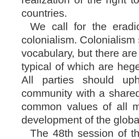
countries.
We call for the eradic
colonialism. Colonialism
vocabulary, but there are 
typical of which are he
All parties should up
community with a shared 
common values of all m
development of the globa
The 48th session of 