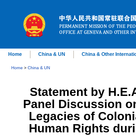
Home
China & UN
China & Other Internati
Home
>
China & UN
Statement by H.E.
Panel Discussion on
Legacies of Colon
Human Rights duri