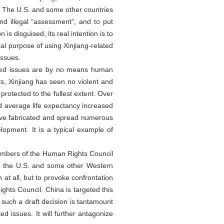
. The U.S. and some other countries
nd illegal “assessment”, and to put
is disguised, its real intention is to
cal purpose of using Xinjiang-related
issues.
elated issues are by no means human
ts, Xinjiang has seen no violent and
 protected to the fullest extent. Over
nd average life expectancy increased
have fabricated and spread numerous
lopment. It is a typical example of
 members of the Human Rights Council
es, the U.S. and some other Western
 at all, but to provoke confrontation
ghts Council. China is targeted this
 such a draft decision is tantamount
ed issues. It will further antagonize