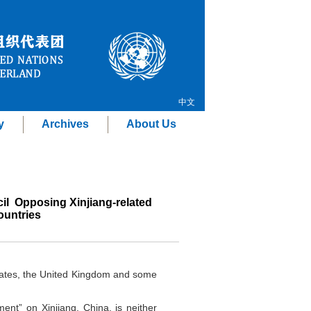
中文
y
Archives
About Us
l Opposing Xinjiang-related
ountries
States, the United Kingdom and some
ment” on Xinjiang, China, is neither