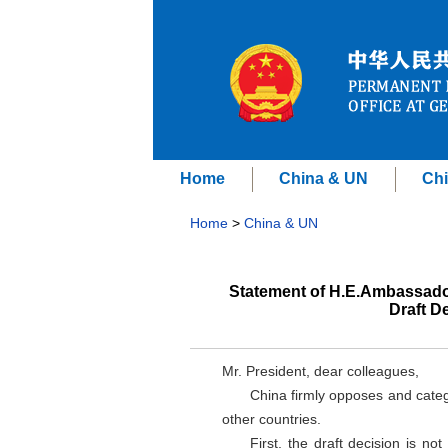
Home
China & UN
Chi
Home
>
China & UN
Statement of H.E.Ambassado
Draft D
Mr. President, dear colleagues,
China firmly opposes and categ
other countries.
First, the draft decision is no