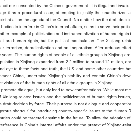
il nor consented by the Chinese government. It is illegal and invalid
age it as a procedural issue, attempting to justify the unauthorized a
xist at all on the agenda of the Council. No matter how the draft decision 
dies to interfere in China’s internal affairs, so as to serve their politi
other example of politicization and instrumentalization of human rights 
not pro-human rights, but for political manipulation. The Xinjiang-r
er-terrorism, deradicalization and anti-separatism. After arduous effor
ve years. The human rights of people of all ethnic groups in Xinjiang are
pulation in Xinjiang expanded from 2.2 million to around 12 million, a
lind eye to these facts and truth, the U.S. and some other countries 
smear China, undermine Xinjiang’s stability and contain China’s deve
t violation of the human rights of all ethnic groups in Xinjiang.
 not promote dialogue, but only lead to new confrontations. While most
 Xinjiang-related issues and the politicization of human rights issu
 draft decision by force. Their purpose is not dialogue and cooperation
rous shortcut” for introducing country-specific issues to the Human Ri
tries could be targeted anytime in the future. To allow the adoption of
erference in China’s internal affairs under the pretext of Xinjiang-relat