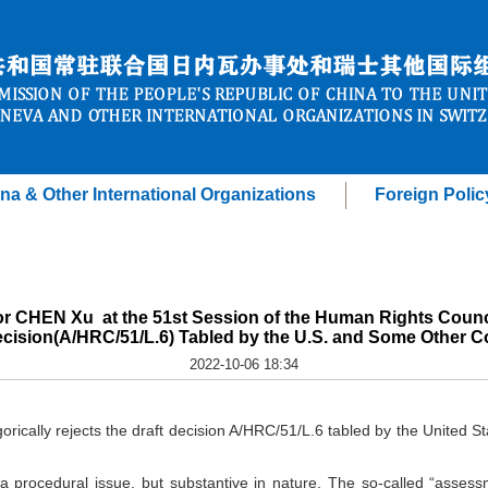
na & Other International Organizations
Foreign Polic
r CHEN Xu at the 51st Session of the Human Rights Counci
ecision(A/HRC/51/L.6) Tabled by the U.S. and Some Other C
2022-10-06 18:34
orically rejects the draft decision A/HRC/51/L.6 tabled by the United 
t a procedural issue, but substantive in nature. The so-called “assess