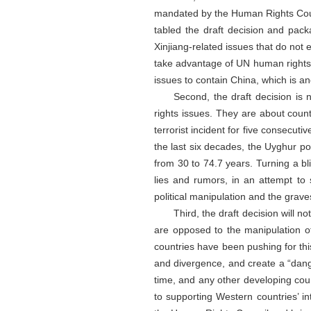
mandated by the Human Rights Counc
tabled the draft decision and pack
Xinjiang-related issues that do not e
take advantage of UN human rights bo
issues to contain China, which is an
Second, the draft decision is 
rights issues. They are about count
terrorist incident for five consecuti
the last six decades, the Uyghur po
from 30 to 74.7 years. Turning a b
lies and rumors, in an attempt to 
political manipulation and the graves
Third, the draft decision will
are opposed to the manipulation of
countries have been pushing for this
and divergence, and create a “dange
time, and any other developing coun
to supporting Western countries’ int