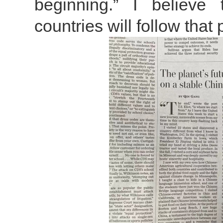
beginning.” I believe
countries will follow that 