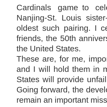
Cardinals game to cel
Nanjing-St. Louis sister
oldest such pairing. I c
friends, the 50th anniver
the United States.
These are, for me, impor
and I will hold them in 
States will provide unfai
Going forward, the devel
remain an important miss