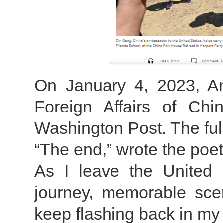
On January 4, 2023, A
Foreign Affairs of Chi
Washington Post. The full 
“The end,” wrote the poet 
As I leave the United 
journey, memorable sce
keep flashing back in my