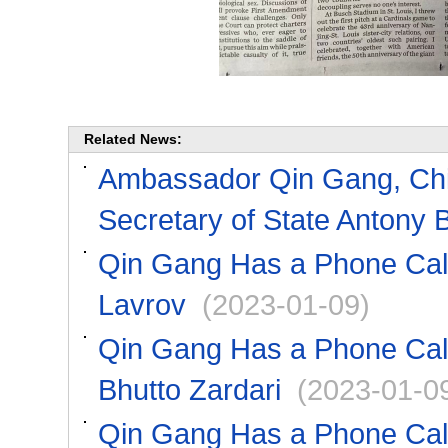
Related News:
Ambassador Qin Gang, Chin
Secretary of State Antony 
Qin Gang Has a Phone Call
Lavrov
(2023-01-09)
Qin Gang Has a Phone Call 
Bhutto Zardari
(2023-01-0
Qin Gang Has a Phone Call