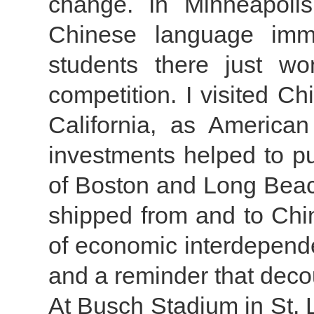
change. In Minneapolis
Chinese language imm
students there just w
competition. I visited C
California, as America
investments helped to put
of Boston and Long Beach
shipped from and to Chin
of economic interdepend
and a reminder that decou
At Busch Stadium in St. Lo