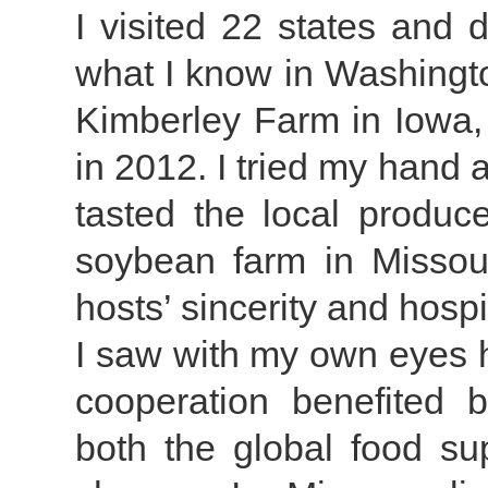
I visited 22 states and 
what I know in Washington
Kimberley Farm in Iowa, 
in 2012. I tried my hand 
tasted the local produce
soybean farm in Misso
hosts’ sincerity and hospit
I saw with my own eyes 
cooperation benefited b
both the global food sup