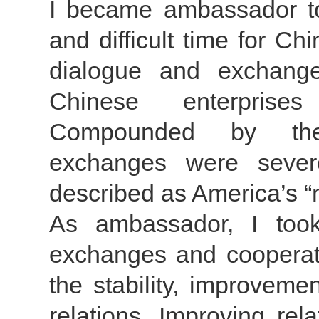
I became ambassador to
and difficult time for Chi
dialogue and exchang
Chinese enterprise
Compounded by the 
exchanges were sever
described as America’s “
As ambassador, I too
exchanges and cooperatio
the stability, improvem
relations. Improving rel