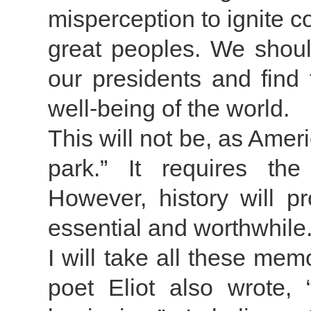
misperception to ignite c
great peoples. We should
our presidents and find 
well-being of the world.
This will not be, as Amer
park.” It requires the
However, history will 
essential and worthwhile
I will take all these me
poet Eliot also wrote