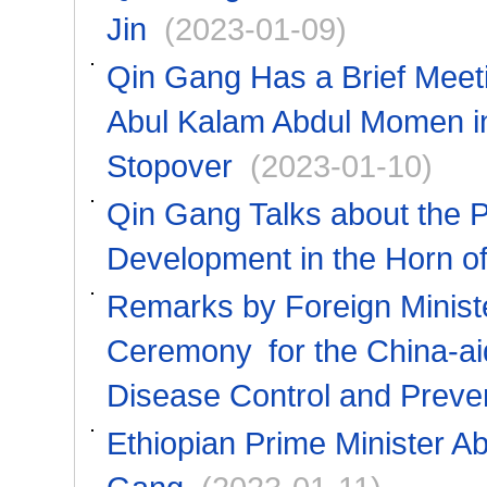
Jin
(2023-01-09)
Qin Gang Has a Brief Meeti
Abul Kalam Abdul Momen in
Stopover
(2023-01-10)
Qin Gang Talks about the 
Development in the Horn of 
Remarks by Foreign Minist
Ceremony for the China-aid
Disease Control and Preve
Ethiopian Prime Minister A