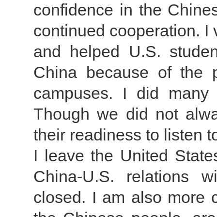
confidence in the Chines
continued cooperation. I 
and helped U.S. stude
China because of the p
campuses. I did many 
Though we did not alwa
their readiness to listen 
I leave the United State
China-U.S. relations 
closed. I am also more c