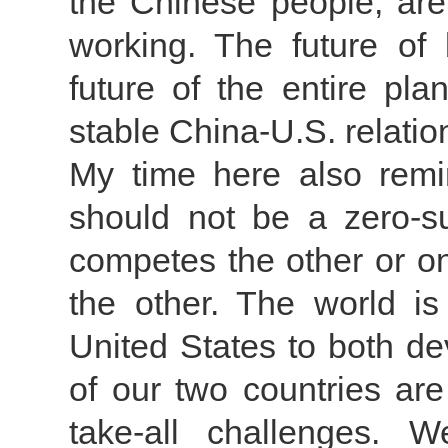
the Chinese people, are
working. The future of
future of the entire p
stable China-U.S. relatio
My time here also remi
should not be a zero-
competes the other or on
the other. The world i
United States to both d
of our two countries are
take-all challenges. 