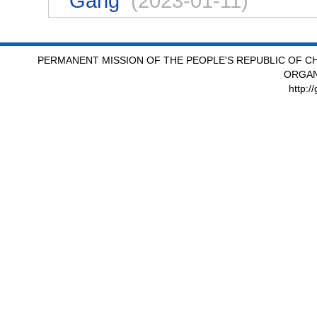
Gang
(2023-01-11)
PERMANENT MISSION OF THE PEOPLE'S REPUBLIC OF CH
ORGAN
http:/