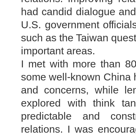
had candid dialogue and 
U.S. government official
such as the Taiwan quest
important areas.
I met with more than 8
some well-known China ha
and concerns, while len
explored with think ta
predictable and const
relations. I was encour