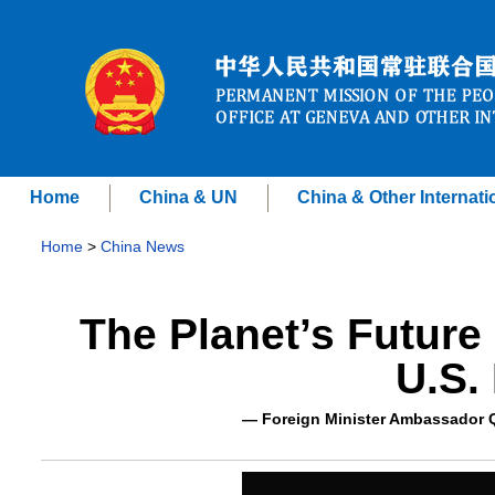
Home
China & UN
China & Other Internati
Home
>
China News
The Planet’s Future
U.S.
— Foreign Minister Ambassador Q