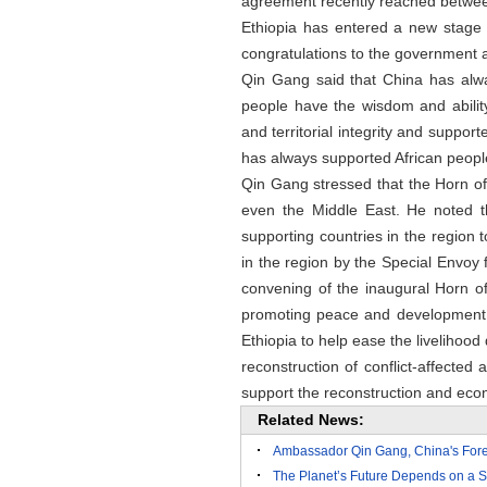
agreement recently reached between
Ethiopia has entered a new stage
congratulations to the government a
Qin Gang said that China has always
people have the wisdom and ability
and territorial integrity and suppo
has always supported African people
Qin Gang stressed that the Horn of 
even the Middle East. He noted t
supporting countries in the region t
in the region by the Special Envoy f
convening of the inaugural Horn o
promoting peace and development i
Ethiopia to help ease the livelihood d
reconstruction of conflict-affected
support the reconstruction and eco
Related News:
Ambassador Qin Gang, China's Forei
The Planet’s Future Depends on a S