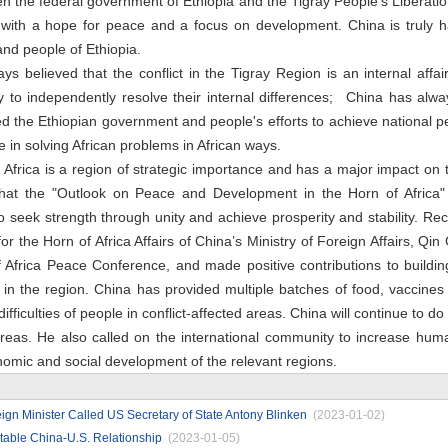
 the federal government of Ethiopia and the Tigray People's Liberatio
 with a hope for peace and a focus on development. China is truly 
nd people of Ethiopia.
 believed that the conflict in the Tigray Region is an internal affai
 to independently resolve their internal differences; China has alwa
rted the Ethiopian government and people's efforts to achieve national
 in solving African problems in African ways.
Africa is a region of strategic importance and has a major impact on t
hat the "Outlook on Peace and Development in the Horn of Africa"
o seek strength through unity and achieve prosperity and stability. Recal
or the Horn of Africa Affairs of China’s Ministry of Foreign Affairs, Q
f Africa Peace Conference, and made positive contributions to buildi
n the region. China has provided multiple batches of food, vaccines 
ifficulties of people in conflict-affected areas. China will continue to do 
 areas. He also called on the international community to increase hum
nomic and social development of the relevant regions.
gn Minister Called US Secretary of State Antony Blinken
(2023-01-02)
table China-U.S. Relationship
(2023-01-05)