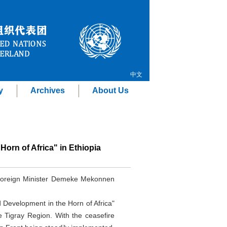
中文
y
Archives
About Us
orn of Africa" in Ethiopia
 Foreign Minister Demeke Mekonnen
 Development in the Horn of Africa"
e Tigray Region. With the ceasefire