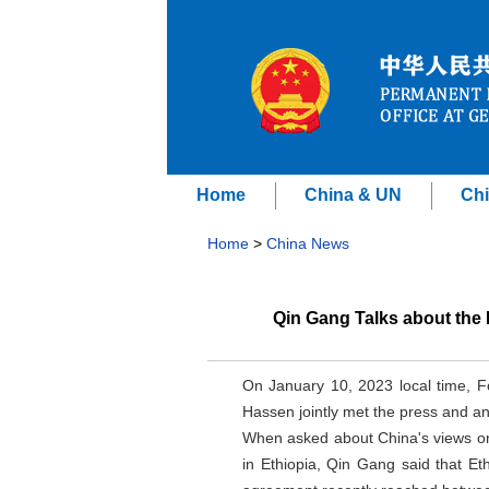
Home
China & UN
Chi
Home
>
China News
Qin Gang Talks about the 
On January 10, 2023 local time, 
Hassen jointly met the press and an
When asked about China's views on 
in Ethiopia, Qin Gang said that Et