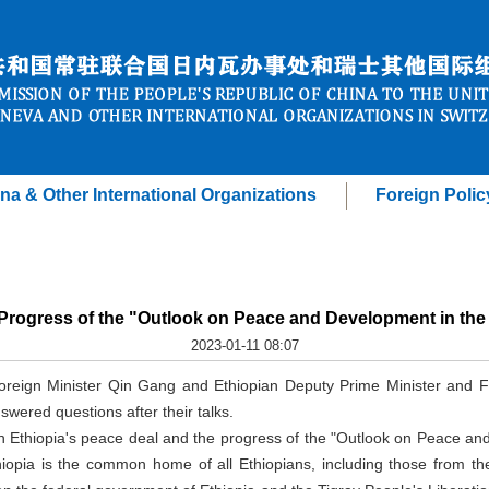
na & Other International Organizations
Foreign Polic
Progress of the "Outlook on Peace and Development in the H
2023-01-11 08:07
Foreign Minister Qin Gang and Ethiopian Deputy Prime Minister and
swered questions after their talks.
Ethiopia's peace deal and the progress of the "Outlook on Peace and
hiopia is the common home of all Ethiopians, including those from th