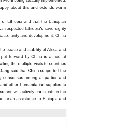
n Front being steadily implemented,
happy about this and extends warm
r of Ethiopia and that the Ethiopian
ys respected Ethiopia's sovereignty
 peace, unity and development; China
he peace and stability of Africa and
 put forward by China is aimed at
ling the multiple visits to countries
in Gang said that China supported the
ng consensus among all parties and
and other humanitarian supplies to
so and will actively participate in the
anitarian assistance to Ethiopia and