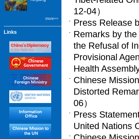
12-04）
more>>
Press Release 
Remarks by the 
Links
the Refusal of I
Provisional Age
Health Assemb
Chinese Mission
Distorted Rema
06）
Press Statement
United Nations
Chinese Mission