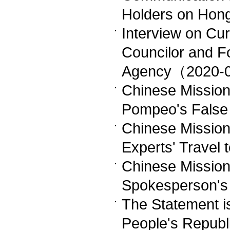
Holders on Hon
Interview on Cu
Councilor and F
Agency（2020-
Chinese Mission
Pompeo's Fals
Chinese Missio
Experts' Trave
Chinese Missio
Spokesperson'
The Statement i
People's Republi