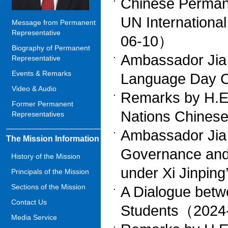
Chinese Permane
UN Internationa
Message from Permanent
Representative
06-10）
Biography of Permanent
Ambassador Jia
Representative
Events & Remarks
Language Day 
Video & Audio
Remarks by H.E.
Former Permanent
Nations Chine
Representatives
Ambassador Jia 
The Mission Information
Governance and
History of the Mission
under Xi Jinpi
Principals of the Mission
Sections of the Mission
A Dialogue betw
Contact Us
Students（2024
Media Service