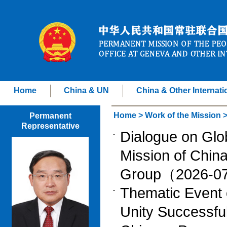
Home
China & UN
China & Other Internati
Home
>
Work of the Mission
Permanent
Representative
Dialogue on Gl
Mission of China
Group（2026-0
Thematic Event o
Unity Successfu