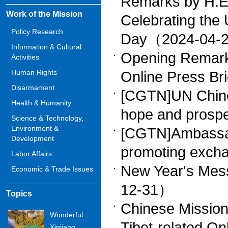
Remarks by H.E
Work of the Mission
Celebrating the
Policy Research
Day（2024-04-
Information & Cultural
Opening Remark
Activities
Human Rights
Online Press B
Disarmament
[CGTN]UN Chine
Health & Humanity
hope and prosp
Science & Technology,
Environment &
[CGTN]Ambassado
Development
promoting exc
Labor Affairs
New Year's Me
Economic & Trade Issues
12-31）
Topics
Chinese Mission
Wonderful
Tibet-related On
Xinjiang