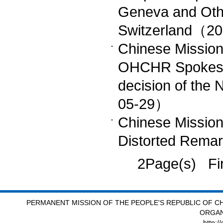
Geneva and Othe
Switzerland（2
Chinese Missio
OHCHR Spokespe
decision of the
05-29）
Chinese Mission
Distorted Rem
2Page(s) Fi
PERMANENT MISSION OF THE PEOPLE'S REPUBLIC OF CH
ORGAN
http:/