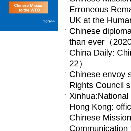
Erroneous Remar
UK at the Huma
more>>
Chinese diploma
than ever（202
China Daily: Chi
22）
Chinese envoy s
Rights Council
Xinhua:National s
Hong Kong: off
Chinese Missio
Communication 